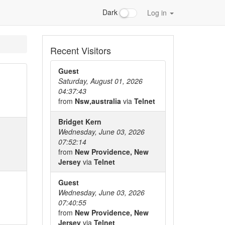
Dark
Log in
Recent Visitors
Guest
Saturday, August 01, 2026
04:37:43
from
Nsw,australia
via
Telnet
Bridget Kern
Wednesday, June 03, 2026
07:52:14
from
New Providence, New
Jersey
via
Telnet
Guest
Wednesday, June 03, 2026
07:40:55
from
New Providence, New
Jersey
via
Telnet