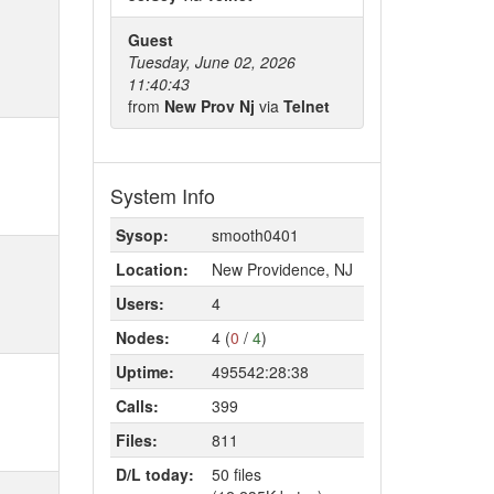
Guest
Tuesday, June 02, 2026
11:40:43
from
New Prov Nj
via
Telnet
System Info
Sysop:
smooth0401
Location:
New Providence, NJ
Users:
4
Nodes:
4 (
0
/
4
)
Uptime:
495542:28:38
Calls:
399
Files:
811
D/L today:
50 files