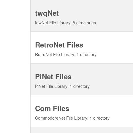
twqNet
tqwNet File Library: 8 directories
RetroNet Files
RetroNet File Library: 1 directory
PiNet Files
PiNet File Library: 1 directory
Com Files
CommodoreNet File Library: 1 directory