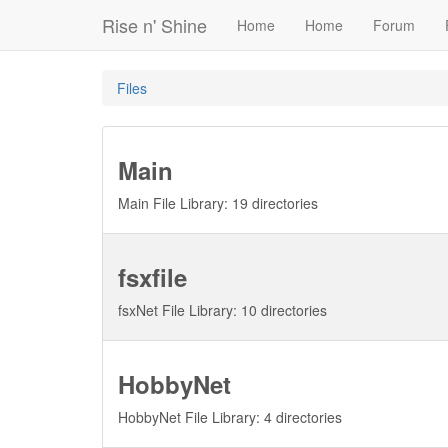
Rise n' Shine
Home
Home
Forum
Files
Main
Main File Library: 19 directories
fsxfile
fsxNet File Library: 10 directories
HobbyNet
HobbyNet File Library: 4 directories