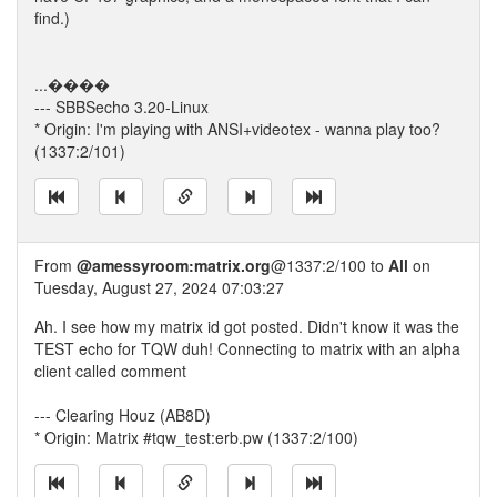
find.)
...����
--- SBBSecho 3.20-Linux
* Origin: I'm playing with ANSI+videotex - wanna play too?
(1337:2/101)
From
@amessyroom:matrix.org
@1337:2/100 to
All
on
Tuesday, August 27, 2024 07:03:27
Ah. I see how my matrix id got posted. Didn't know it was the
TEST echo for TQW duh! Connecting to matrix with an alpha
client called comment
--- Clearing Houz (AB8D)
* Origin: Matrix #tqw_test:erb.pw (1337:2/100)