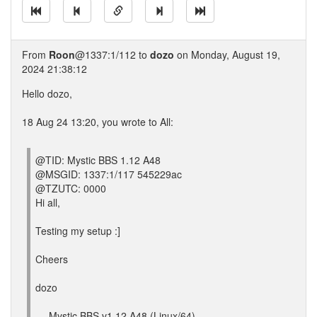
From
Roon
@1337:1/112 to
dozo
on Monday, August 19,
2024 21:38:12
Hello dozo,
18 Aug 24 13:20, you wrote to All:
@TID: Mystic BBS 1.12 A48
@MSGID: 1337:1/117 545229ac
@TZUTC: 0000
Hi all,
Testing my setup :]
Cheers
dozo
--- Mystic BBS v1.12 A48 (Linux/64)