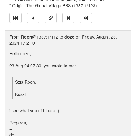
* Origin: The Global Village BBS (1337:1/123)
From
Roon
@1337:1/112 to
dozo
on Friday, August 23,
2024 17:21:01
Hello dozo,
23 Aug 24 07:30, you wrote to me:
Szia Roon,
Koszi!
i see what you did there :)
Regards,
--
dp