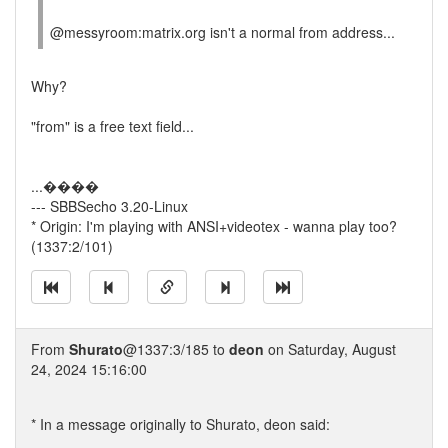
@messyroom:matrix.org isn't a normal from address...
Why?
"from" is a free text field...
...����
--- SBBSecho 3.20-Linux
* Origin: I'm playing with ANSI+videotex - wanna play too?
(1337:2/101)
From
Shurato
@1337:3/185 to
deon
on Saturday, August
24, 2024 15:16:00
* In a message originally to Shurato, deon said: