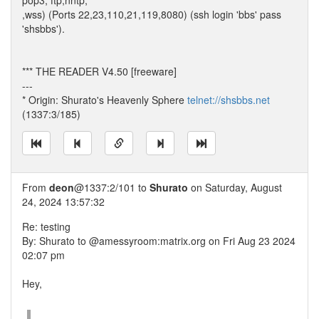
pop3, ftp,nntp,
,wss) (Ports 22,23,110,21,119,8080) (ssh login 'bbs' pass
'shsbbs').
*** THE READER V4.50 [freeware]
---
* Origin: Shurato's Heavenly Sphere
telnet://shsbbs.net
(1337:3/185)
From
deon
@1337:2/101 to
Shurato
on Saturday, August
24, 2024 13:57:32
Re: testing
By: Shurato to @amessyroom:matrix.org on Fri Aug 23 2024
02:07 pm
Hey,