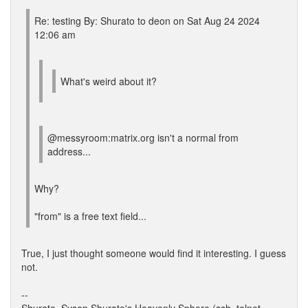
Re: testing By: Shurato to deon on Sat Aug 24 2024
12:06 am
What's weird about it?
@messyroom:matrix.org isn't a normal from
address...
Why?
"from" is a free text field...
True, I just thought someone would find it interesting. I guess
not.
--