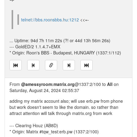
telnet://bbs.roonsbbs.hu:1212
<<=-
... Uptime: 94d 7h 11m 22s (?! or 44d 13h 56m 26s)
--- GoldED/2 1.1.4.7+EMX
* Origin: Roon's BBS - Budapest, HUNGARY (1337:1/112)
From
@amessyroom:matrix.org
@1337:2/100 to
All
on
Saturday, August 24, 2024 02:55:37
adding my matrix account also; will use erb.pw from phone
but work doesn't seem to like the domain. so rather than
attract attention will talk through matrix.org from work
--- Clearing Houz (AB8D)
* Origin: Matrix #tqw_test:erb.pw (1337:2/100)