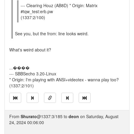
--- Clearing Houz (AB8D) * Origin: Matrix
#tqw_test:erb.pw
(1337:2/100)
See you, but the from: line looks weird.
What's weird about it?
...����
--- SBBSecho 3.20-Linux
* Origin: I'm playing with ANSI+videotex - wanna play too?
(1337:2/101)
From
Shurato
@1337:3/185 to
deon
on Saturday, August
24, 2024 00:06:00