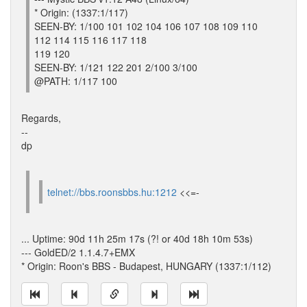
* Origin: (1337:1/117)
SEEN-BY: 1/100 101 102 104 106 107 108 109 110
112 114 115 116 117 118
119 120
SEEN-BY: 1/121 122 201 2/100 3/100
@PATH: 1/117 100
Regards,
--
dp
telnet://bbs.roonsbbs.hu:1212
<<=-
... Uptime: 90d 11h 25m 17s (?! or 40d 18h 10m 53s)
--- GoldED/2 1.1.4.7+EMX
* Origin: Roon's BBS - Budapest, HUNGARY (1337:1/112)