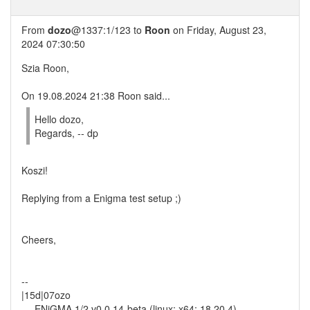
From
dozo
@1337:1/123 to
Roon
on Friday, August 23,
2024 07:30:50
Szia Roon,
On 19.08.2024 21:38 Roon said...
Hello dozo,
Regards, -- dp
Koszi!
Replying from a Enigma test setup ;)
Cheers,
--
|15d|07ozo
--- ENiGMA 1/2 v0.0.14-beta (linux; x64; 18.20.4)