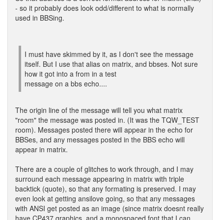
- so it probably does look odd/different to what is normally
used in BBSing.
I must have skimmed by it, as I don't see the message
itself. But I use that alias on matrix, and bbses. Not sure
how it got into a from in a test
message on a bbs echo....
The origin line of the message will tell you what matrix
"room" the message was posted in. (It was the TQW_TEST
room). Messages posted there will appear in the echo for
BBSes, and any messages posted in the BBS echo will
appear in matrix.
There are a couple of glitches to work through, and I may
surround each message appearing in matrix with triple
backtick (quote), so that any formating is preserved. I may
even look at getting ansilove going, so that any messages
with ANSI get posted as an image (since matrix doesnt really
have CP437 graphics, and a monospaced font that I can