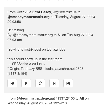
From
Granville Errol Casey, Jr
@1337:3/194 to
@amessyroom:matrix.org
on Tuesday, August 27, 2024
20:03:58
Re: testing
By: @amessyroom:matrix.org to All on Tue Aug 27 2024
07:03 am
replying to mstrix post on too lazy bbs
this should show up in the test room
--- SBBSecho 3.20-Linux
* Origin: Too Lazy BBS - toolazy.synchro.net:2323
(1337:3/194)
From
@deon:matrix.dege.au
@1337:2/100 to
All
on
Wednesday, August 28, 2024 13:54:13