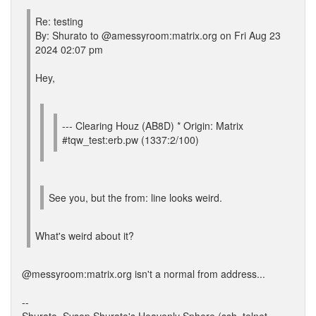
Re: testing
By: Shurato to @amessyroom:matrix.org on Fri Aug 23
2024 02:07 pm
Hey,
--- Clearing Houz (AB8D) * Origin: Matrix
#tqw_test:erb.pw (1337:2/100)
See you, but the from: line looks weird.
What's weird about it?
@messyroom:matrix.org isn't a normal from address...
--