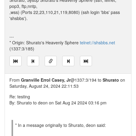
Shurato, Sysop Shurato's Heavenly Sphere (ssh, telnet,
pop3, ftp,nntp,
,wss) (Ports 22,23,110,21,119,8080) (ssh login 'bbs' pass
'shsbbs').
---
* Origin: Shurato's Heavenly Sphere
telnet://shsbbs.net
(1337:3/185)
From
Granville Errol Casey, Jr
@1337:3/194 to
Shurato
on
Saturday, August 24, 2024 22:11:53
Re: testing
By: Shurato to deon on Sat Aug 24 2024 03:16 pm
* In a message originally to Shurato, deon said: