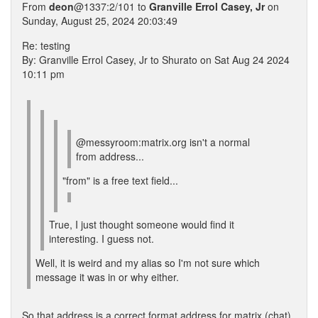
From
deon
@1337:2/101 to
Granville Errol Casey, Jr
on
Sunday, August 25, 2024 20:03:49
Re: testing
By: Granville Errol Casey, Jr to Shurato on Sat Aug 24 2024
10:11 pm
@messyroom:matrix.org isn't a normal
from address...
"from" is a free text field...
True, I just thought someone would find it
interesting. I guess not.
Well, it is weird and my alias so I'm not sure which
message it was in or why either.
So that address is a correct format address for matrix (chat)