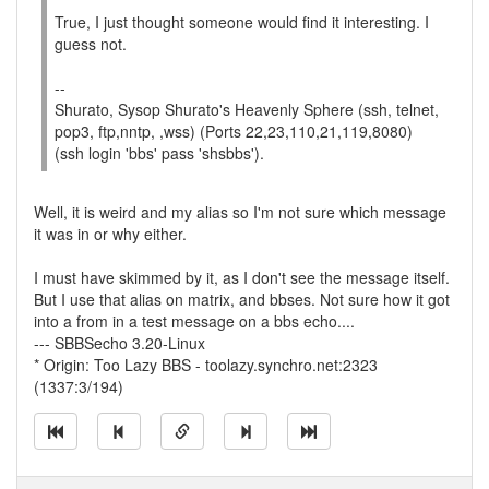
True, I just thought someone would find it interesting. I
guess not.
--
Shurato, Sysop Shurato's Heavenly Sphere (ssh, telnet,
pop3, ftp,nntp, ,wss) (Ports 22,23,110,21,119,8080)
(ssh login 'bbs' pass 'shsbbs').
Well, it is weird and my alias so I'm not sure which message
it was in or why either.
I must have skimmed by it, as I don't see the message itself.
But I use that alias on matrix, and bbses. Not sure how it got
into a from in a test message on a bbs echo....
--- SBBSecho 3.20-Linux
* Origin: Too Lazy BBS - toolazy.synchro.net:2323
(1337:3/194)