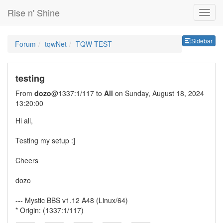
Rise n' Shine
Sideb
Sidebar
Forum
tqwNet
TQW TEST
testing
From
dozo
@1337:1/117 to
All
on Sunday, August 18, 2024
13:20:00
Hi all,
Testing my setup :]
Cheers
dozo
--- Mystic BBS v1.12 A48 (Linux/64)
* Origin: (1337:1/117)