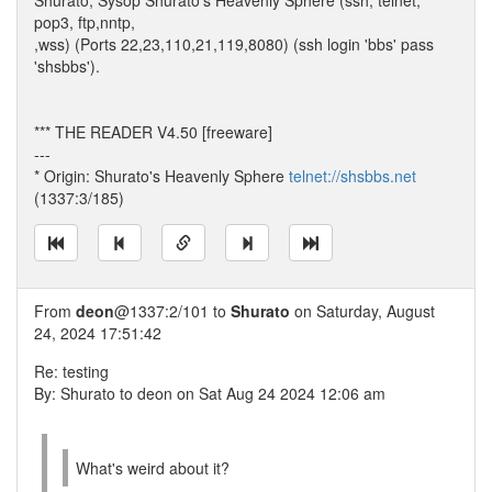
Shurato, Sysop Shurato's Heavenly Sphere (ssh, telnet,
pop3, ftp,nntp,
,wss) (Ports 22,23,110,21,119,8080) (ssh login 'bbs' pass
'shsbbs').
*** THE READER V4.50 [freeware]
---
* Origin: Shurato's Heavenly Sphere
telnet://shsbbs.net
(1337:3/185)
From
deon
@1337:2/101 to
Shurato
on Saturday, August
24, 2024 17:51:42
Re: testing
By: Shurato to deon on Sat Aug 24 2024 12:06 am
What's weird about it?