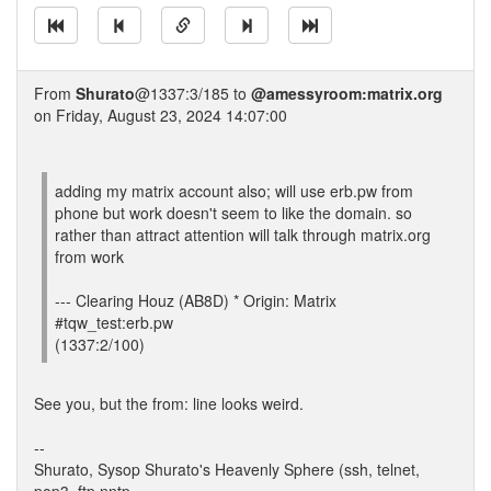
From
Shurato
@1337:3/185 to
@amessyroom:matrix.org
on Friday, August 23, 2024 14:07:00
adding my matrix account also; will use erb.pw from
phone but work doesn't seem to like the domain. so
rather than attract attention will talk through matrix.org
from work
--- Clearing Houz (AB8D) * Origin: Matrix
#tqw_test:erb.pw
(1337:2/100)
See you, but the from: line looks weird.
--
Shurato, Sysop Shurato's Heavenly Sphere (ssh, telnet,