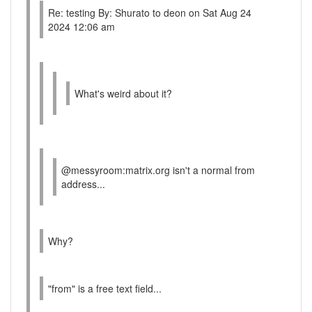
Re: testing By: Shurato to deon on Sat Aug 24
2024 12:06 am
What's weird about it?
@messyroom:matrix.org isn't a normal from
address...
Why?
"from" is a free text field...