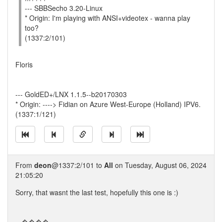
--- SBBSecho 3.20-Linux
* Origin: I'm playing with ANSI+videotex - wanna play
too?
(1337:2/101)
Floris
--- GoldED+/LNX 1.1.5--b20170303
* Origin: ----> Fidian on Azure West-Europe (Holland) IPV6.
(1337:1/121)
From
deon
@1337:2/101 to
All
on Tuesday, August 06, 2024
21:05:20
Sorry, that wasnt the last test, hopefully this one is :)