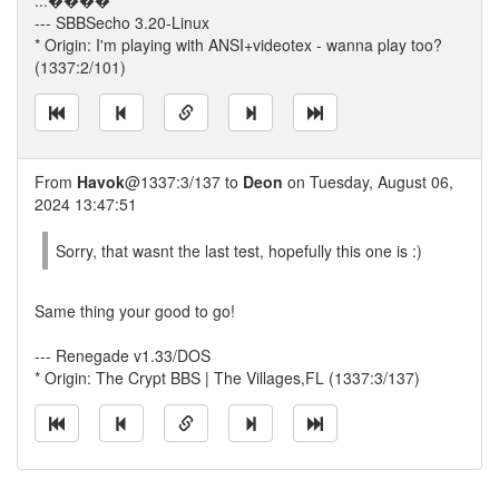
...����
--- SBBSecho 3.20-Linux
* Origin: I'm playing with ANSI+videotex - wanna play too?
(1337:2/101)
From
Havok
@1337:3/137 to
Deon
on Tuesday, August 06,
2024 13:47:51
Sorry, that wasnt the last test, hopefully this one is :)
Same thing your good to go!
--- Renegade v1.33/DOS
* Origin: The Crypt BBS | The Villages,FL (1337:3/137)