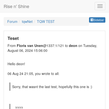
Rise n' Shine
Sideb
Sidebar
Forum
tqwNet
TQW TEST
Teset
From
Floris van Unen
@1337:1/121 to
deon
on Tuesday,
August 06, 2024 15:06:00
Hello deon!
06 Aug 24 21:05, you wrote to all:
Sorry, that wasnt the last test, hopefully this one is :)
...????