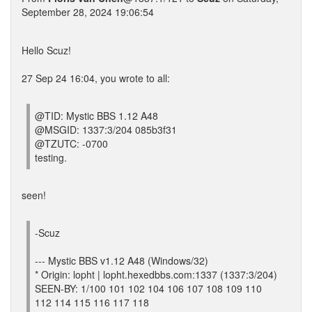
September 28, 2024 19:06:54
Hello Scuz!
27 Sep 24 16:04, you wrote to all:
@TID: Mystic BBS 1.12 A48
@MSGID: 1337:3/204 085b3f31
@TZUTC: -0700
testing.
seen!
-Scuz
--- Mystic BBS v1.12 A48 (Windows/32)
* Origin: lopht | lopht.hexedbbs.com:1337 (1337:3/204)
SEEN-BY: 1/100 101 102 104 106 107 108 109 110
112 114 115 116 117 118