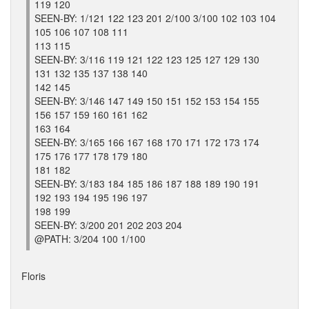
119 120
SEEN-BY: 1/121 122 123 201 2/100 3/100 102 103 104
105 106 107 108 111
113 115
SEEN-BY: 3/116 119 121 122 123 125 127 129 130
131 132 135 137 138 140
142 145
SEEN-BY: 3/146 147 149 150 151 152 153 154 155
156 157 159 160 161 162
163 164
SEEN-BY: 3/165 166 167 168 170 171 172 173 174
175 176 177 178 179 180
181 182
SEEN-BY: 3/183 184 185 186 187 188 189 190 191
192 193 194 195 196 197
198 199
SEEN-BY: 3/200 201 202 203 204
@PATH: 3/204 100 1/100
Floris