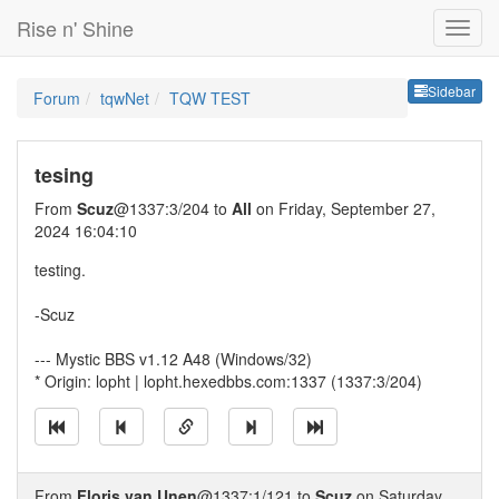
Rise n' Shine
Sideb
Sidebar
Forum
tqwNet
TQW TEST
tesing
From
Scuz
@1337:3/204 to
All
on Friday, September 27,
2024 16:04:10
testing.
-Scuz
--- Mystic BBS v1.12 A48 (Windows/32)
* Origin: lopht | lopht.hexedbbs.com:1337 (1337:3/204)
From
Floris van Unen
@1337:1/121 to
Scuz
on Saturday,