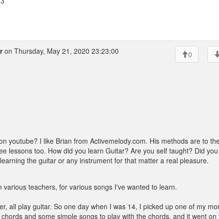
23
r
on Thursday, May 21, 2020 23:23:00
0
on youtube? I like Brian from Activemelody.com. His methods are to th
f free lessons too. How did you learn Guitar? Are you self taught? Did you
earning the guitar or any instrument for that matter a real pleasure.
 various teachers, for various songs I've wanted to learn.
er, all play guitar. So one day when I was 14, I picked up one of my m
g chords and some simple songs to play with the chords, and it went on