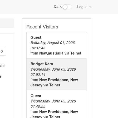
Dark
Log in
Recent Visitors
Guest
Saturday, August 01, 2026
04:37:43
0
from
Nsw,australia
via
Telnet
Bridget Kern
int
Wednesday, June 03, 2026
07:52:14
e
from
New Providence, New
Jersey
via
Telnet
Guest
Wednesday, June 03, 2026
07:40:55
from
New Providence, New
Jersey
via
Telnet