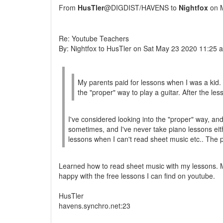
From
HusTler
@DIGDIST/HAVENS to
Nightfox
on M
Re: Youtube Teachers
By: Nightfox to HusTler on Sat May 23 2020 11:25 
My parents paid for lessons when I was a kid. I
the "proper" way to play a guitar. After the le
I've considered looking into the "proper" way, and 
sometimes, and I've never take piano lessons eit
lessons when I can't read sheet music etc.. The
Learned how to read sheet music with my lessons. My
happy with the free lessons I can find on youtube.
HusTler
havens.synchro.net:23