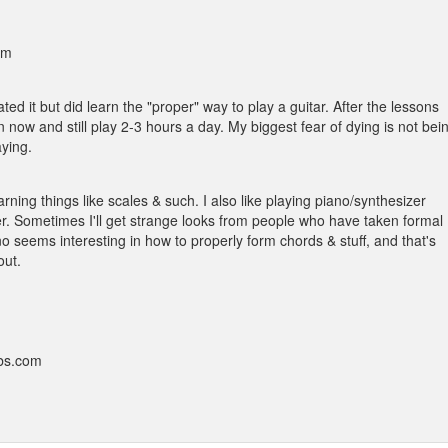
am
ed it but did learn the "proper" way to play a guitar. After the lessons
 now and still play 2-3 hours a day. My biggest fear of dying is not bei
aying.
rning things like scales & such. I also like playing piano/synthesizer
r. Sometimes I'll get strange looks from people who have taken formal
o seems interesting in how to properly form chords & stuff, and that's
out.
bbs.com