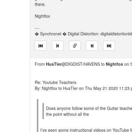
there.
Nightfox
---
� Synchronet � Digital Distortion: digitaldistortion
From
HusTler
@DIGDIST/HAVENS to
Nightfox
on S
Re: Youtube Teachers
By: Nightfox to HusTler on Thu May 21 2020 11:23
Does anyone follow some of the Guitar teache
the point without all the
I've seen some instructional videos on YouTube f