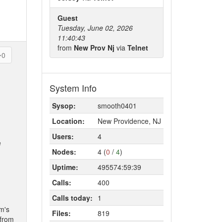
Guest
Tuesday, June 02, 2026
11:40:43
from
New Prov Nj
via
Telnet
0
System Info
Sysop:
smooth0401
Location:
New Providence, NJ
Users:
4
e
Nodes:
4 (
0
/
4
)
Uptime:
495574:59:39
Calls:
400
Calls today:
1
om's
Files:
819
 from