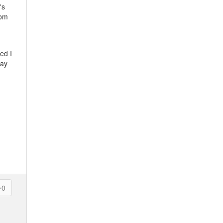
's
rom
ed I
lay
0