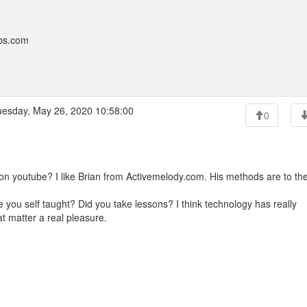
bbs.com
esday, May 26, 2020 10:58:00
0
on youtube? I like Brian from Activemelody.com. His methods are to th
e you self taught? Did you take lessons? I think technology has really
at matter a real pleasure.