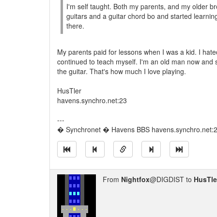
I'm self taught. Both my parents, and my older br
guitars and a guitar chord bo and started learni
there.
My parents paid for lessons when I was a kid. I hated
continued to teach myself. I'm an old man now and sti
the guitar. That's how much I love playing.
HusTler
havens.synchro.net:23
---
� Synchronet � Havens BBS havens.synchro.net:
From
Nightfox
@DIGDIST to
HusTle