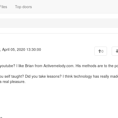
Files
Top doors
 April 05, 2020 13:30:00
0
youtube? I like Brian from Activemelody.com. His methods are to the po
ou self taught? Did you take lessons? I think technology has really mad
a real pleasure.