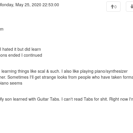
onday, May 25, 2020 22:53:00
0
am
 hated it but did learn
ssons ended I continued
learning things like scal & such. I also like playing piano/synthesizer
her. Sometimes I'll get strange looks from people who have taken forma
 piano seems
 son learned with Guitar Tabs. I can't read Tabs for shit. Right now I'