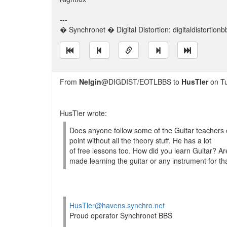
---
� Synchronet � Digital Distortion: digitaldistortion
From
Nelgin
@DIGDIST/EOTLBBS to
HusTler
on Tu
HusTler wrote:
Does anyone follow some of the Guitar teachers 
point without all the theory stuff. He has a lot
of free lessons too. How did you learn Guitar? Ar
made learning the guitar or any instrument for th
HusTler@havens.synchro.net
Proud operator Synchronet BBS