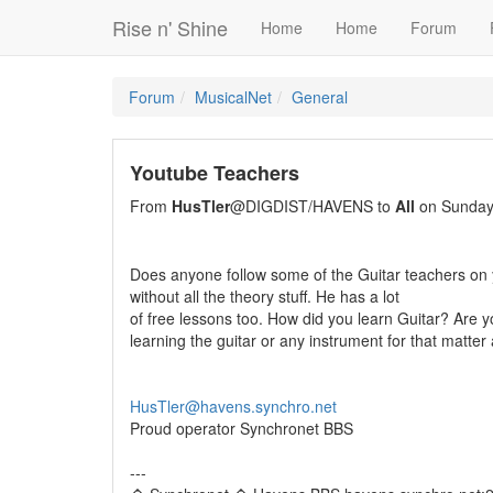
Rise n' Shine
Home
Home
Forum
Forum
MusicalNet
General
Youtube Teachers
From
HusTler
@DIGDIST/HAVENS to
All
on Sunday,
Does anyone follow some of the Guitar teachers on 
without all the theory stuff. He has a lot
of free lessons too. How did you learn Guitar? Are y
learning the guitar or any instrument for that matter 
HusTler@havens.synchro.net
Proud operator Synchronet BBS
---