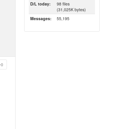
D/L today:
98 files
(31,025K bytes)
Messages:
55,195
0