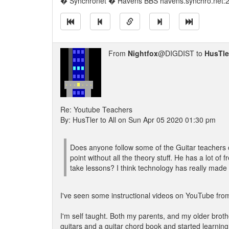
� Synchronet � Havens BBS havens.synchro.net:
From
Nightfox
@DIGDIST to
HusTle
Re: Youtube Teachers
By: HusTler to All on Sun Apr 05 2020 01:30 pm
Does anyone follow some of the Guitar teachers 
point without all the theory stuff. He has a lot o
take lessons? I think technology has really made l
I've seen some instructional videos on YouTube from
I'm self taught. Both my parents, and my older broth
guitars and a guitar chord book and started learnin