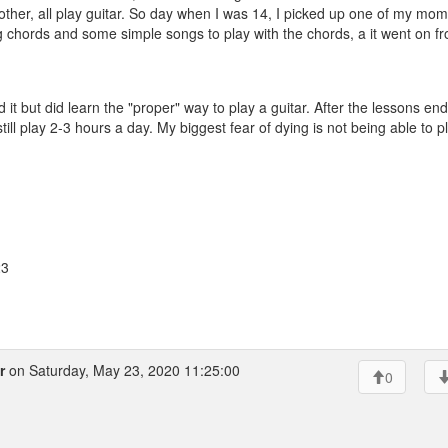
other, all play guitar. So day when I was 14, I picked up one of my mom
ng chords and some simple songs to play with the chords, a it went on f
 it but did learn the "proper" way to play a guitar. After the lessons end
ll play 2-3 hours a day. My biggest fear of dying is not being able to p
23
r
on Saturday, May 23, 2020 11:25:00
0