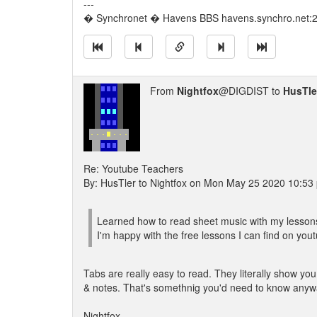
---
� Synchronet � Havens BBS havens.synchro.net:
From
Nightfox
@DIGDIST to
HusTle
Re: Youtube Teachers
By: HusTler to Nightfox on Mon May 25 2020 10:53
Learned how to read sheet music with my lessons.
I'm happy with the free lessons I can find on you
Tabs are really easy to read. They literally show you
& notes. That's somethnig you'd need to know anyway
Nightfox