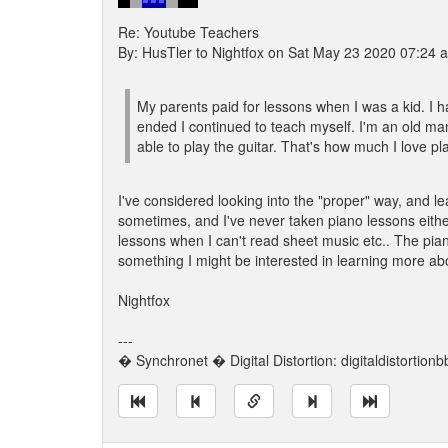
Re: Youtube Teachers
By: HusTler to Nightfox on Sat May 23 2020 07:24 
My parents paid for lessons when I was a kid. I hat
ended I continued to teach myself. I'm an old man
able to play the guitar. That's how much I love pl
I've considered looking into the "proper" way, and lea
sometimes, and I've never taken piano lessons eithe
lessons when I can't read sheet music etc.. The pian
something I might be interested in learning more ab
Nightfox
---
� Synchronet � Digital Distortion: digitaldistortion