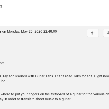
23
r
on Monday, May 25, 2020 22:48:00
0
 pm
 My son learned with Guitar Tabs. I can't read Tabs for shit. Right no
tube.
 where to put your fingers on the fretboard of a guitar for the various c
 in order to translate sheet music to a guitar.