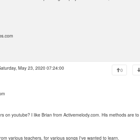
bbs.com
aturday, May 23, 2020 07:24:00
0
 pm
rs on youtube? I like Brian from Activemelody.com. His methods are to
rom various teachers, for various songs I've wanted to learn.