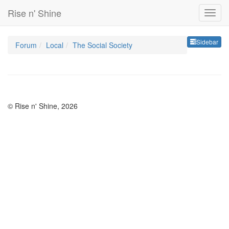
Rise n' Shine
Sideb
Sidebar
Forum
Local
The Social Society
© Rise n' Shine, 2026