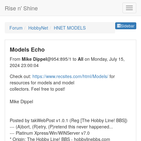
Rise n' Shine
Sideb
Sidebar
Forum
HobbyNet
HNET MODELS
Models Echo
From
Mike Dippel
@954:895/1 to
All
on Monday, July 15,
2024 23:00:04
Check out:
https://www.recsites.com/html/Models/
for
resources for models and model
collectors. Feel free to post!
Mike Dippel
Posted by takWebPost v1.0.1 (Reg [The Hobby Line! BBS])
--- (A)bort, (R)etry, (P)retend this never happened...
--- Platinum Xpress/Win/WINServer v7.0
* Origin: The Hobby Line! BBS - hobbylinebbs.com