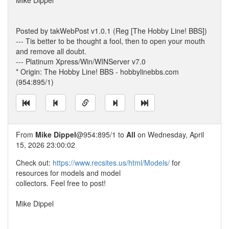
Mike Dippel
Posted by takWebPost v1.0.1 (Reg [The Hobby Line! BBS])
--- Tis better to be thought a fool, then to open your mouth
and remove all doubt.
--- Platinum Xpress/Win/WINServer v7.0
* Origin: The Hobby Line! BBS - hobbylinebbs.com
(954:895/1)
From
Mike Dippel
@954:895/1 to
All
on Wednesday, April
15, 2026 23:00:02
Check out:
https://www.recsites.us/html/Models/
for
resources for models and model
collectors. Feel free to post!
Mike Dippel