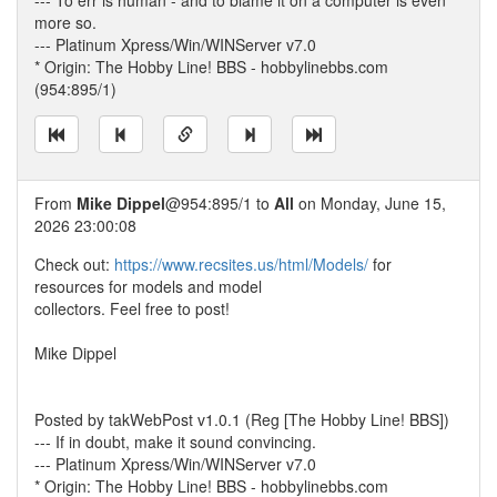
--- To err is human - and to blame it on a computer is even
more so.
--- Platinum Xpress/Win/WINServer v7.0
* Origin: The Hobby Line! BBS - hobbylinebbs.com
(954:895/1)
From
Mike Dippel
@954:895/1 to
All
on Monday, June 15,
2026 23:00:08
Check out:
https://www.recsites.us/html/Models/
for
resources for models and model
collectors. Feel free to post!
Mike Dippel
Posted by takWebPost v1.0.1 (Reg [The Hobby Line! BBS])
--- If in doubt, make it sound convincing.
--- Platinum Xpress/Win/WINServer v7.0
* Origin: The Hobby Line! BBS - hobbylinebbs.com