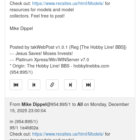
Check out:
https://www.recsites.us/html/Models/
for
resources for models and model
collectors. Feel free to post!
Mike Dippel
Posted by takWebPost v1.0.1 (Reg [The Hobby Line! BBS])
--- Jesus Saves! Moses Invests!
--- Platinum Xpress/Win/WINServer v7.0
* Origin: The Hobby Line! BBS - hobbylinebbs.com
(954:895/1)
From
Mike Dippel
@954:895/1 to
All
on Monday, December
15, 2025 23:00:04
m (954:895/1)
95/1 1e4fd02a
Check out:
https://www.recsites.us/html/Models/
for