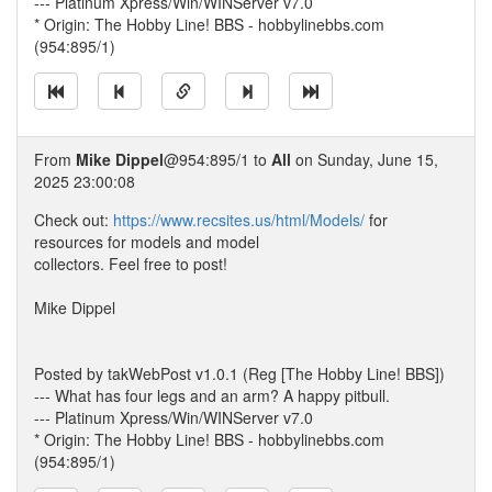
--- Platinum Xpress/Win/WINServer v7.0
* Origin: The Hobby Line! BBS - hobbylinebbs.com
(954:895/1)
From
Mike Dippel
@954:895/1 to
All
on Sunday, June 15,
2025 23:00:08
Check out:
https://www.recsites.us/html/Models/
for
resources for models and model
collectors. Feel free to post!
Mike Dippel
Posted by takWebPost v1.0.1 (Reg [The Hobby Line! BBS])
--- What has four legs and an arm? A happy pitbull.
--- Platinum Xpress/Win/WINServer v7.0
* Origin: The Hobby Line! BBS - hobbylinebbs.com
(954:895/1)