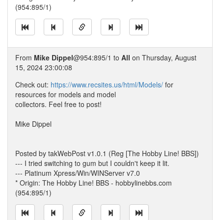
(954:895/1)
From
Mike Dippel
@954:895/1 to
All
on Thursday, August
15, 2024 23:00:08
Check out:
https://www.recsites.us/html/Models/
for
resources for models and model
collectors. Feel free to post!
Mike Dippel
Posted by takWebPost v1.0.1 (Reg [The Hobby Line! BBS])
--- I tried switching to gum but I couldn't keep it lit.
--- Platinum Xpress/Win/WINServer v7.0
* Origin: The Hobby Line! BBS - hobbylinebbs.com
(954:895/1)