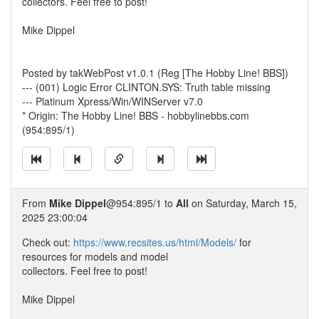
collectors. Feel free to post!
Mike Dippel
Posted by takWebPost v1.0.1 (Reg [The Hobby Line! BBS])
--- (001) Logic Error CLINTON.SYS: Truth table missing
--- Platinum Xpress/Win/WINServer v7.0
* Origin: The Hobby Line! BBS - hobbylinebbs.com
(954:895/1)
From
Mike Dippel
@954:895/1 to
All
on Saturday, March 15,
2025 23:00:04
Check out:
https://www.recsites.us/html/Models/
for
resources for models and model
collectors. Feel free to post!
Mike Dippel