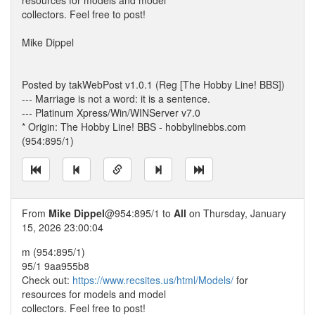
resources for models and model
collectors. Feel free to post!
Mike Dippel
Posted by takWebPost v1.0.1 (Reg [The Hobby Line! BBS])
--- Marriage is not a word: it is a sentence.
--- Platinum Xpress/Win/WINServer v7.0
* Origin: The Hobby Line! BBS - hobbylinebbs.com
(954:895/1)
From
Mike Dippel
@954:895/1 to
All
on Thursday, January
15, 2026 23:00:04
m (954:895/1)
95/1 9aa955b8
Check out:
https://www.recsites.us/html/Models/
for
resources for models and model
collectors. Feel free to post!