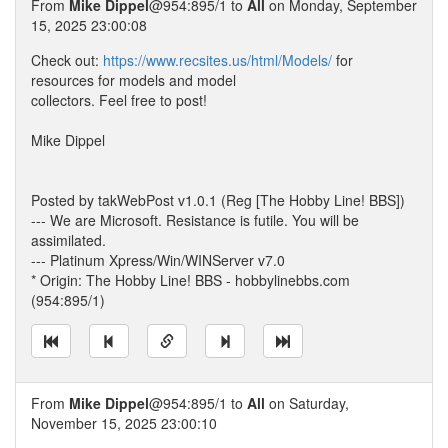
From
Mike Dippel
@954:895/1 to
All
on Monday, September
15, 2025 23:00:08
Check out:
https://www.recsites.us/html/Models/
for
resources for models and model
collectors. Feel free to post!
Mike Dippel
Posted by takWebPost v1.0.1 (Reg [The Hobby Line! BBS])
--- We are Microsoft. Resistance is futile. You will be
assimilated.
--- Platinum Xpress/Win/WINServer v7.0
* Origin: The Hobby Line! BBS - hobbylinebbs.com
(954:895/1)
From
Mike Dippel
@954:895/1 to
All
on Saturday,
November 15, 2025 23:00:10