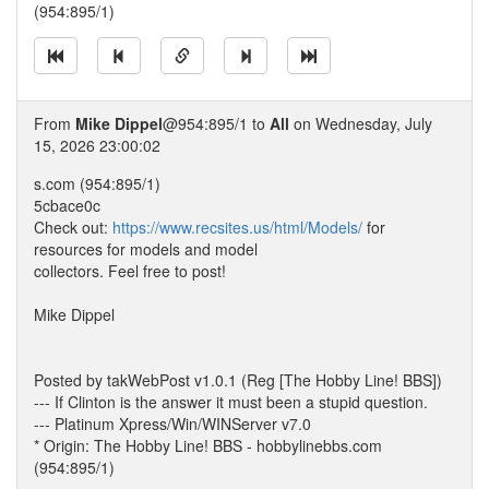
(954:895/1)
From
Mike Dippel
@954:895/1 to
All
on Wednesday, July
15, 2026 23:00:02
s.com (954:895/1)
5cbace0c
Check out:
https://www.recsites.us/html/Models/
for
resources for models and model
collectors. Feel free to post!
Mike Dippel
Posted by takWebPost v1.0.1 (Reg [The Hobby Line! BBS])
--- If Clinton is the answer it must been a stupid question.
--- Platinum Xpress/Win/WINServer v7.0
* Origin: The Hobby Line! BBS - hobbylinebbs.com
(954:895/1)