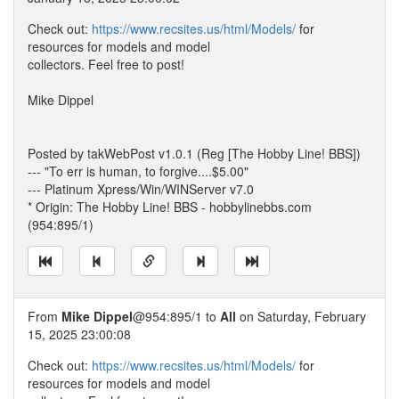
Check out:
https://www.recsites.us/html/Models/
for
resources for models and model
collectors. Feel free to post!
Mike Dippel
Posted by takWebPost v1.0.1 (Reg [The Hobby Line! BBS])
--- "To err is human, to forgive....$5.00"
--- Platinum Xpress/Win/WINServer v7.0
* Origin: The Hobby Line! BBS - hobbylinebbs.com
(954:895/1)
From
Mike Dippel
@954:895/1 to
All
on Saturday, February
15, 2025 23:00:08
Check out:
https://www.recsites.us/html/Models/
for
resources for models and model