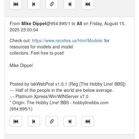
From
Mike Dippel
@954:895/1 to
All
on Friday, August 15,
2025 23:00:04
Check out:
https://www.recsites.us/html/Models/
for
resources for models and model
collectors. Feel free to post!
Mike Dippel
Posted by takWebPost v1.0.1 (Reg [The Hobby Line! BBS])
--- Half of the people in the world are below average.
--- Platinum Xpress/Win/WINServer v7.0
* Origin: The Hobby Line! BBS - hobbylinebbs.com
(954:895/1)