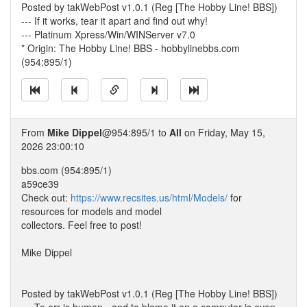
Posted by takWebPost v1.0.1 (Reg [The Hobby Line! BBS])
--- If it works, tear it apart and find out why!
--- Platinum Xpress/Win/WINServer v7.0
* Origin: The Hobby Line! BBS - hobbylinebbs.com
(954:895/1)
From
Mike Dippel
@954:895/1 to
All
on Friday, May 15,
2026 23:00:10
bbs.com (954:895/1)
a59ce39
Check out:
https://www.recsites.us/html/Models/
for
resources for models and model
collectors. Feel free to post!
Mike Dippel
Posted by takWebPost v1.0.1 (Reg [The Hobby Line! BBS])