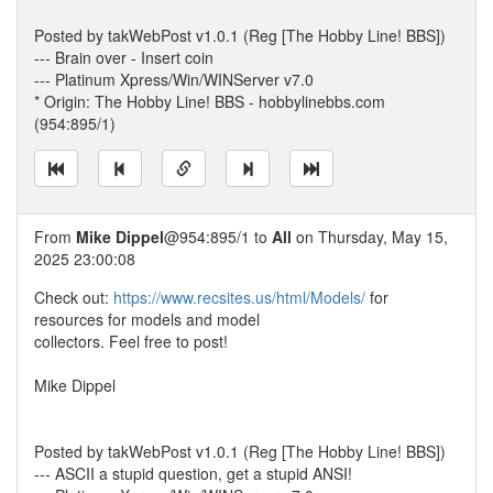
Posted by takWebPost v1.0.1 (Reg [The Hobby Line! BBS])
--- Brain over - Insert coin
--- Platinum Xpress/Win/WINServer v7.0
* Origin: The Hobby Line! BBS - hobbylinebbs.com
(954:895/1)
From
Mike Dippel
@954:895/1 to
All
on Thursday, May 15,
2025 23:00:08
Check out:
https://www.recsites.us/html/Models/
for
resources for models and model
collectors. Feel free to post!
Mike Dippel
Posted by takWebPost v1.0.1 (Reg [The Hobby Line! BBS])
--- ASCII a stupid question, get a stupid ANSI!