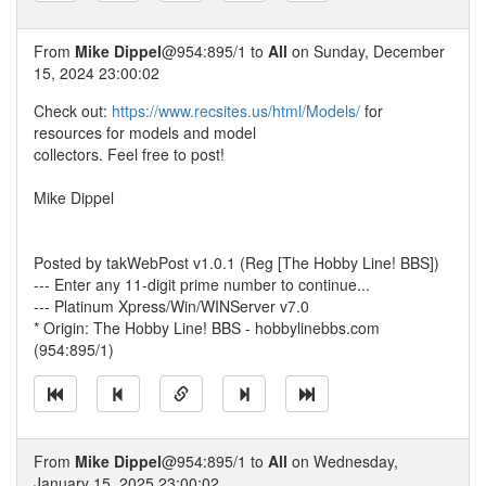
From
Mike Dippel
@954:895/1 to
All
on Sunday, December
15, 2024 23:00:02
Check out:
https://www.recsites.us/html/Models/
for
resources for models and model
collectors. Feel free to post!
Mike Dippel
Posted by takWebPost v1.0.1 (Reg [The Hobby Line! BBS])
--- Enter any 11-digit prime number to continue...
--- Platinum Xpress/Win/WINServer v7.0
* Origin: The Hobby Line! BBS - hobbylinebbs.com
(954:895/1)
From
Mike Dippel
@954:895/1 to
All
on Wednesday,
January 15, 2025 23:00:02