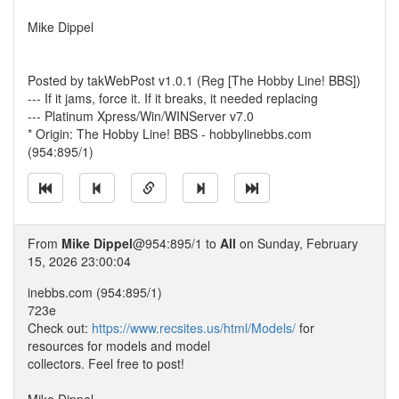
Mike Dippel
Posted by takWebPost v1.0.1 (Reg [The Hobby Line! BBS])
--- If it jams, force it. If it breaks, it needed replacing
--- Platinum Xpress/Win/WINServer v7.0
* Origin: The Hobby Line! BBS - hobbylinebbs.com
(954:895/1)
From
Mike Dippel
@954:895/1 to
All
on Sunday, February
15, 2026 23:00:04
inebbs.com (954:895/1)
723e
Check out:
https://www.recsites.us/html/Models/
for
resources for models and model
collectors. Feel free to post!