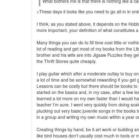
What bothers me is that there is nothing like a 
>These days it looks like you need to go all-in in orde
I think, as you stated above, it depends on the Ho
more important, your definition of what constitutes a
Many things you can do to fill time cost little or nothi
lot of reading and get most of my books from the Li
brother and his wife are into Jigsaw Puzzles they g
the Thrift Stores quite cheaply.
I play guitar which after a moderate outlay to buy one
a lot of time and be somewhat rewarding if you get g
Lessons can be costly but there should be books to
started on the basics and, in my case, after a few le
learned a lot more on my own faster than I would h
teacher I'm sure. I went very quickly from doing sca
plucking out very basic juvenile songs in the books t
in a group and writing my own music within a year or
Creating things by hand, be it art work or building sm
like bird houses don't usually cost much in tools or m