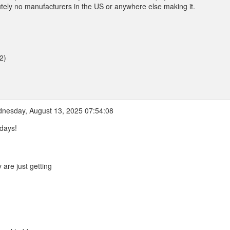
olutely no manufacturers in the US or anywhere else making it.
2)
nesday, August 13, 2025 07:54:08
days!
are just getting