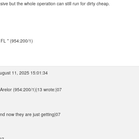
e but the whole operation can still run for dirty cheap.
, FL * (954:200/1)
gust 11, 2025 15:01:34
relor (954:200/1)|13 wrote:|07
nd now they are just getting|07