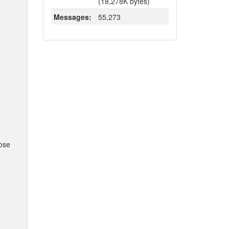
(18,278K bytes)
Messages:
55,273
hose