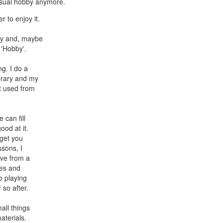
casual hobby anymore.
r to enjoy it.
bby and, maybe
 'Hobby'.
ng. I do a
brary and my
et used from
 can fill
ood at it.
 get you
ssons, I
ave from a
les and
o playing
 so after.
all things
aterials.