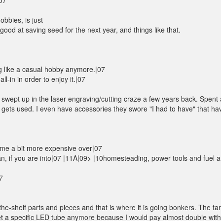
07
bbies, is just
good at saving seed for the next year, and things like that.
g like a casual hobby anymore.|07
l-in in order to enjoy it.|07
got swept up in the laser engraving/cutting craze a few years back. Spent 
 gets used. I even have accessories they swore "I had to have" that ha
come a bit more expensive over|07
ean, if you are into|07 |11A|09> |10homesteading, power tools and fuel a
7
he-shelf parts and pieces and that is where it is going bonkers. The tari
 get a specific LED tube anymore because I would pay almost double with