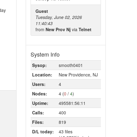
 day
Guest
Tuesday, June 02, 2026
11:40:43
from
New Prov Nj
via
Telnet
System Info
Sysop:
smooth0401
Location:
New Providence, NJ
Users:
4
Nodes:
4 (
0
/
4
)
Uptime:
495581:56:11
Calls:
400
Files:
819
D/L today:
43 files