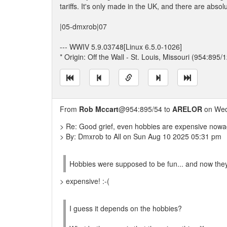
tariffs. It's only made in the UK, and there are abs
|05-dmxrob|07
--- WWIV 5.9.03748[Linux 6.5.0-1026]
* Origin: Off the Wall - St. Louis, Missouri (954:895/1
From
Rob Mccart
@954:895/54 to
ARELOR
on Wed
> Re: Good grief, even hobbies are expensive nowa
> By: Dmxrob to All on Sun Aug 10 2025 05:31 pm
Hobbies were supposed to be fun... and now they 
> expensive! :-(
I guess it depends on the hobbies?