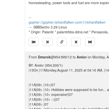
homesteading, power tools and fuel are more expensiv
--
gopher://gopher.richardfalken.com/1/richardfalken
--- SBBSecho 3.29-Linux
* Origin: Palantir * palantirbbs.ddns.net * Pensacola
From
Dmxrob
@954:895/12 to
Arelor
on Monday, Au
BY: Arelor (954:200/1)
|13On |11Monday,August 11, 2025 at 04:16 AM, |14A
|11A|09> |10>|07
|11A|09> |10> Hobbies were supposed to be fun... a
|11A|09> |10> expensive!|07
|11A|09> |10> :-(|07
|11A|09> |07