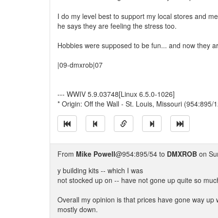
I do my level best to support my local stores and me
he says they are feeling the stress too.
Hobbies were supposed to be fun... and now they are
|09-dmxrob|07
--- WWIV 5.9.03748[Linux 6.5.0-1026]
* Origin: Off the Wall - St. Louis, Missouri (954:895/1
From
Mike Powell
@954:895/54 to
DMXROB
on Sun
y building kits -- which I was
not stocked up on -- have not gone up quite so muc
Overall my opinion is that prices have gone way up w
mostly down.