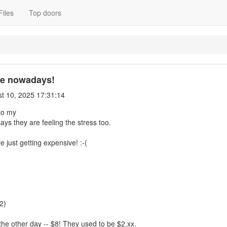
Files
Top doors
ve nowadays!
t 10, 2025 17:31:14
to my
ays they are feeling the stress too.
 just getting expensive! :-(
2)
 the other day -- $8! They used to be $2.xx.