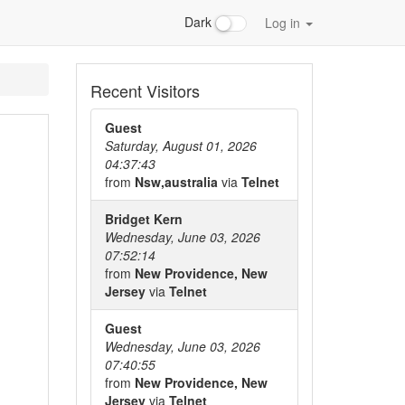
Dark
Log in
Recent Visitors
Guest
Saturday, August 01, 2026
04:37:43
from
Nsw,australia
via
Telnet
Bridget Kern
Wednesday, June 03, 2026
07:52:14
from
New Providence, New
Jersey
via
Telnet
Guest
Wednesday, June 03, 2026
07:40:55
from
New Providence, New
Jersey
via
Telnet