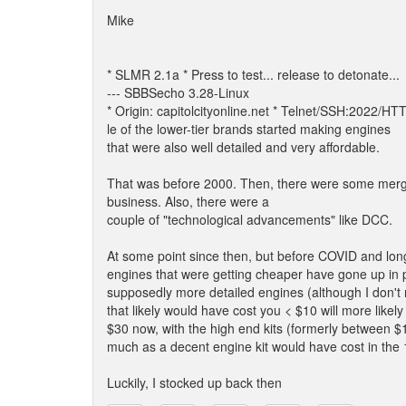
Mike
* SLMR 2.1a * Press to test... release to detonate...
--- SBBSecho 3.28-Linux
* Origin: capitolcityonline.net * Telnet/SSH:2022/H
le of the lower-tier brands started making engines
that were also well detailed and very affordable.
That was before 2000. Then, there were some merge
business. Also, there were a
couple of "technological advancements" like DCC.
At some point since then, but before COVID and lon
engines that were getting cheaper have gone up in pr
supposedly more detailed engines (although I don't re
that likely would have cost you < $10 will more likely
$30 now, with the high end kits (formerly between $
much as a decent engine kit would have cost in the
Luckily, I stocked up back then