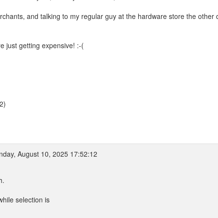
rchants, and talking to my regular guy at the hardware store the other
 just getting expensive! :-(
2)
day, August 10, 2025 17:52:12
h.
hile selection is