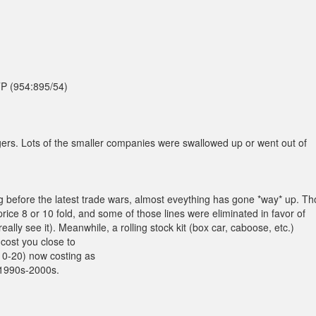
TTP (954:895/54)
rs. Lots of the smaller companies were swallowed up or went out of
g before the latest trade wars, almost eveything has gone *way* up. T
ice 8 or 10 fold, and some of those lines were eliminated in favor of
ally see it). Meanwhile, a rolling stock kit (box car, caboose, etc.)
 cost you close to
10-20) now costing as
 1990s-2000s.