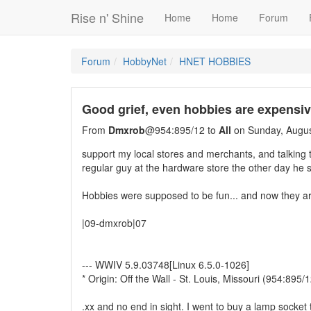
Rise n' Shine
Home
Home
Forum
Forum
HobbyNet
HNET HOBBIES
Good grief, even hobbies are expensi
From
Dmxrob
@954:895/12 to
All
on Sunday, Augus
support my local stores and merchants, and talking 
regular guy at the hardware store the other day he s
Hobbies were supposed to be fun... and now they are
|09-dmxrob|07
--- WWIV 5.9.03748[Linux 6.5.0-1026]
* Origin: Off the Wall - St. Louis, Missouri (954:895/1
.xx and no end in sight. I went to buy a lamp socket