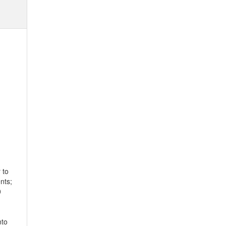
 to
nts;
0
nto