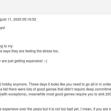
ust 11, 2025 05:16:52
ays!
ng to my
e says they are feeling the stress too.
are just getting expensive! :-(
l hobby anymore. These days it looks like you need to go all-in in order
a kid there were lots of good games that didn't require deep commitme
(with exceptions), meanwhile most good games require you to sink 20
e expensive over the years but it is not too bad yet. I mean, if you are i