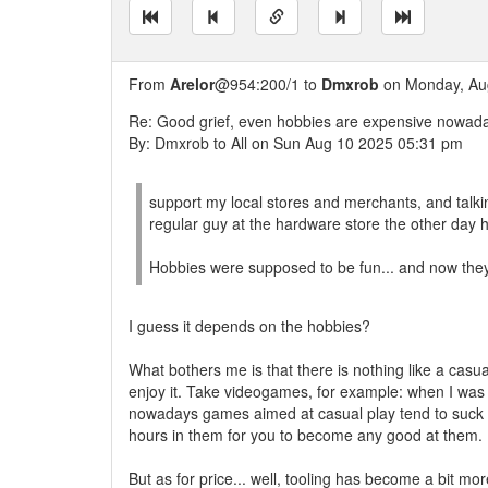
From
Arelor
@954:200/1 to
Dmxrob
on Monday, Aug
Re: Good grief, even hobbies are expensive nowad
By: Dmxrob to All on Sun Aug 10 2025 05:31 pm
support my local stores and merchants, and talki
regular guy at the hardware store the other day h
Hobbies were supposed to be fun... and now they 
I guess it depends on the hobbies?
What bothers me is that there is nothing like a casua
enjoy it. Take videogames, for example: when I was 
nowadays games aimed at casual play tend to suck 
hours in them for you to become any good at them.
But as for price... well, tooling has become a bit mor