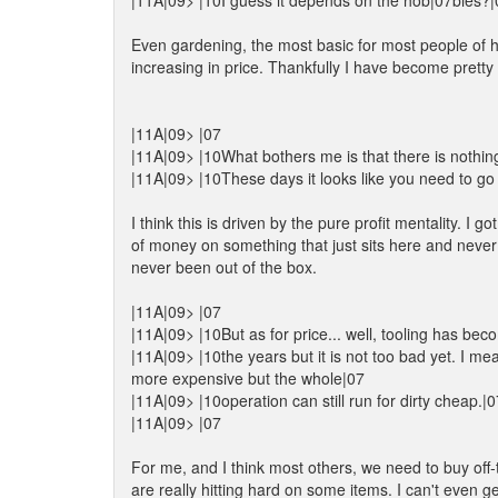
|11A|09> |10I guess it depends on the hob|07bies?|
Even gardening, the most basic for most people of ho
increasing in price. Thankfully I have become pretty 
|11A|09> |07
|11A|09> |10What bothers me is that there is nothin
|11A|09> |10These days it looks like you need to go al
I think this is driven by the pure profit mentality. I 
of money on something that just sits here and never
never been out of the box.
|11A|09> |07
|11A|09> |10But as for price... well, tooling has be
|11A|09> |10the years but it is not too bad yet. I m
more expensive but the whole|07
|11A|09> |10operation can still run for dirty cheap.|0
|11A|09> |07
For me, and I think most others, we need to buy off-t
are really hitting hard on some items. I can't even