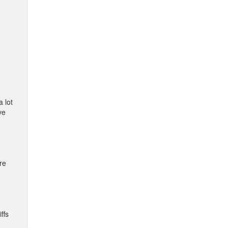
a lot
ve
re
ffs