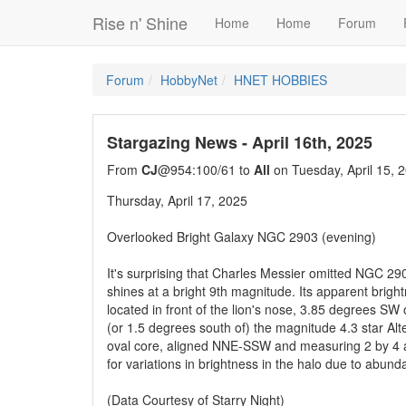
Rise n' Shine
Home
Home
Forum
Forum
HobbyNet
HNET HOBBIES
Stargazing News - April 16th, 2025
From
CJ
@954:100/61 to
All
on Tuesday, April 15, 
Thursday, April 17, 2025
Overlooked Bright Galaxy NGC 2903 (evening)
It's surprising that Charles Messier omitted NGC 290
shines at a bright 9th magnitude. Its apparent brigh
located in front of the lion's nose, 3.85 degrees SW 
(or 1.5 degrees south of) the magnitude 4.3 star A
oval core, aligned NNE-SSW and measuring 2 by 4 a
for variations in brightness in the halo due to abund
(Data Courtesy of Starry Night)