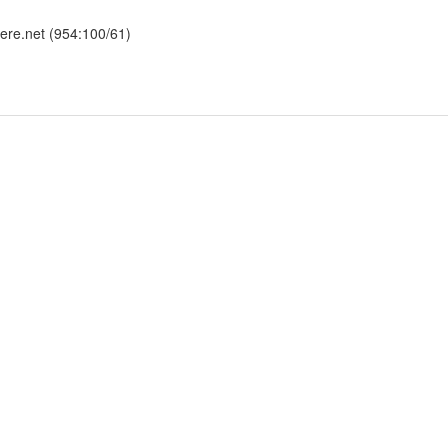
here.net (954:100/61)