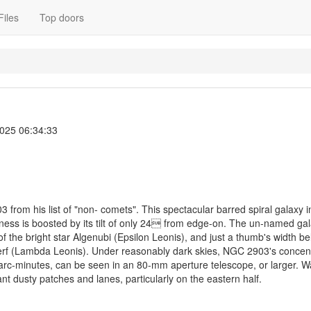
Files
Top doors
2025 06:34:33
3 from his list of "non- comets". This spectacular barred spiral galaxy 
tness is boosted by its tilt of only 24 from edge-on. The un-named gal
of the bright star Algenubi (Epsilon Leonis), and just a thumb's width b
lterf (Lambda Leonis). Under reasonably dark skies, NGC 2903's concen
rc-minutes, can be seen in an 80-mm aperture telescope, or larger. W
ant dusty patches and lanes, particularly on the eastern half.