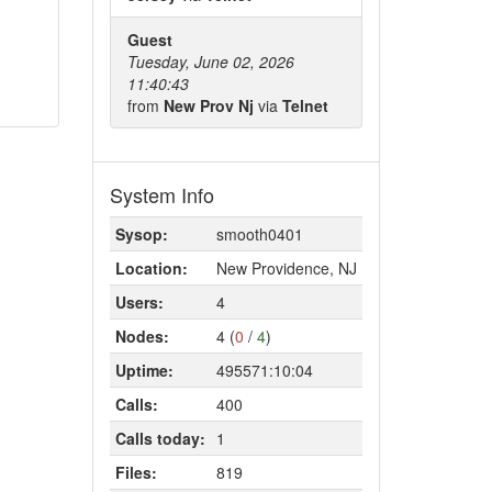
Guest
Tuesday, June 02, 2026
11:40:43
from
New Prov Nj
via
Telnet
System Info
Sysop:
smooth0401
Location:
New Providence, NJ
Users:
4
Nodes:
4 (
0
/
4
)
Uptime:
495571:10:04
Calls:
400
Calls today:
1
Files:
819