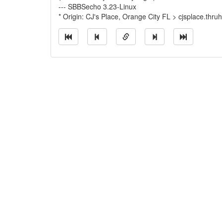
--- SBBSecho 3.23-Linux
* Origin: CJ's Place, Orange City FL > cjsplace.thru