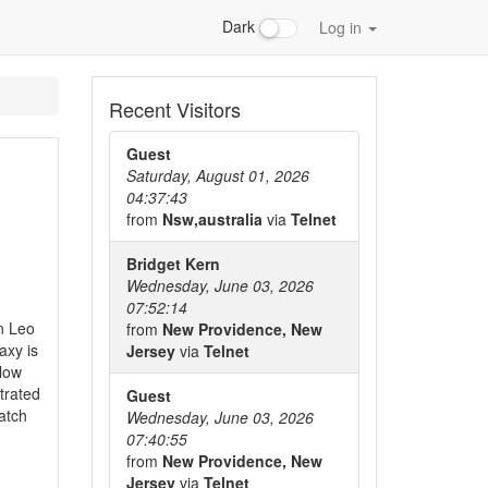
Dark
Log in
Recent Visitors
Guest
Saturday, August 01, 2026
04:37:43
from
Nsw,australia
via
Telnet
Bridget Kern
Wednesday, June 03, 2026
07:52:14
in Leo
from
New Providence, New
axy is
Jersey
via
Telnet
elow
trated
Guest
atch
Wednesday, June 03, 2026
07:40:55
from
New Providence, New
Jersey
via
Telnet