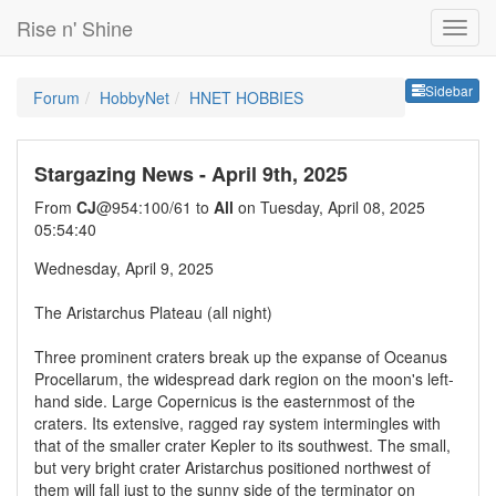
Rise n' Shine
Sideb
Sidebar
Forum
HobbyNet
HNET HOBBIES
Stargazing News - April 9th, 2025
From
CJ
@954:100/61 to
All
on Tuesday, April 08, 2025
05:54:40
Wednesday, April 9, 2025
The Aristarchus Plateau (all night)
Three prominent craters break up the expanse of Oceanus
Procellarum, the widespread dark region on the moon's left-
hand side. Large Copernicus is the easternmost of the
craters. Its extensive, ragged ray system intermingles with
that of the smaller crater Kepler to its southwest. The small,
but very bright crater Aristarchus positioned northwest of
them will fall just to the sunny side of the terminator on