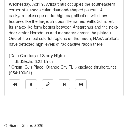
Wednesday, April 9. Aristarchus occupies the southeastern
corner of a spectacular, diamond-shaped plateau. A
backyard telescope under high magnification will show
features like the large, sinuous rille named Vallis Schroteri.
Its snake-like form begins between Aristarchus and the next-
door crater Herodotus and meanders across the plateau.
One of the most colorful regions on the moon, NASA orbiters
have detected high levels of radioactive radon there.
(Data Courtesy of Starry Night)
--- SBBSecho 3.23-Linux
* Origin: CJ's Place, Orange City FL > cjsplace.thruhere.net
(954:100/61)
© Rise n' Shine, 2026