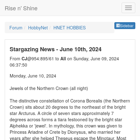
Rise n' Shine
Sideb
Sidebar
Forum
HobbyNet
HNET HOBBIES
Stargazing News - June 10th, 2024
From
CJ
@954:895/61 to
All
on Sunday, June 09, 2024
06:37:50
Monday, June 10, 2024
Jewels of the Northern Crown (all night)
The distinctive constellation of Corona Borealis (the Northern
Crown) sits about 20 degrees to the northeast of the bright
star Arcturus. A circle of seven stars approximately 7
degrees across forms a tiara festooned by the bright star
Alphekka or 'jewel'. In mythology, this crown was given to
Princess Ariadne of Crete by Dionysus, who married her
years after she helped Theseus escape the Minotaur. Most