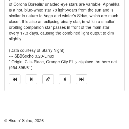
of Corona Borealis' unaided-eye stars are variable. Alphekka
is a hot, blue-white star 78 light-years from the sun and is
similar in nature to Vega and winter's Sirius, which are much
closer. It is also an eclipsing binary star, in which a smaller
orbiting companion star passes in front of the main star
every 17.3 days, causing the combined light output to dim
slightly.
(Data courtesy of Starry Night)
--- SBBSecho 3.20-Linux
* Origin: CJ's Place, Orange City FL > cjsplace.thruhere.net
(954:895/61)
© Rise n' Shine, 2026