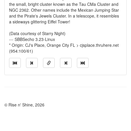
the small, bright cluster known as the Tau CMa Cluster and
NGC 2362. Other names include the Mexican Jumping Star
and the Pirate's Jewels Cluster. In a telescope, it resembles
a sideways glittering Eiffel Tower!
(Data courtesy of Starry Night)
--- SBBSecho 3.23-Linux
* Origin: CJ's Place, Orange City FL > cjsplace.thruhere.net
(954:100/61)
© Rise n' Shine, 2026