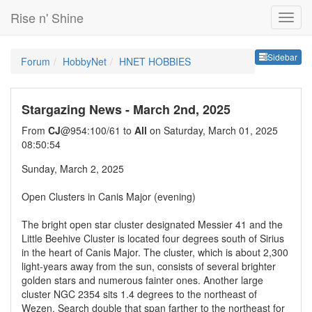
Rise n' Shine
Sideb
Sidebar
Forum
HobbyNet
HNET HOBBIES
Stargazing News - March 2nd, 2025
From
CJ
@954:100/61 to
All
on Saturday, March 01, 2025
08:50:54
Sunday, March 2, 2025
Open Clusters in Canis Major (evening)
The bright open star cluster designated Messier 41 and the
Little Beehive Cluster is located four degrees south of Sirius
in the heart of Canis Major. The cluster, which is about 2,300
light-years away from the sun, consists of several brighter
golden stars and numerous fainter ones. Another large
cluster NGC 2354 sits 1.4 degrees to the northeast of
Wezen. Search double that span farther to the northeast for