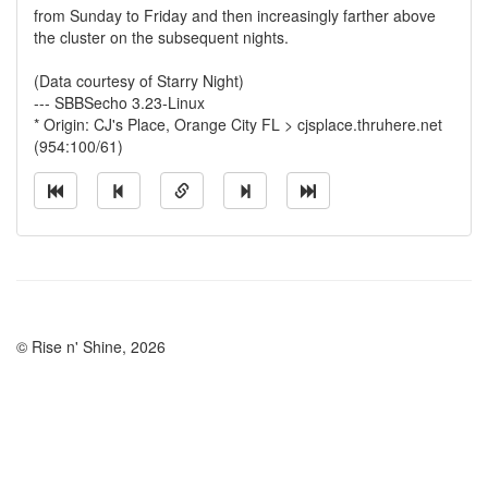
from Sunday to Friday and then increasingly farther above
the cluster on the subsequent nights.
(Data courtesy of Starry Night)
--- SBBSecho 3.23-Linux
* Origin: CJ's Place, Orange City FL > cjsplace.thruhere.net
(954:100/61)
© Rise n' Shine, 2026