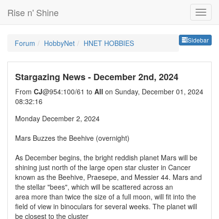
Rise n' Shine
Sideb
Sidebar
Forum
HobbyNet
HNET HOBBIES
Stargazing News - December 2nd, 2024
From
CJ
@954:100/61 to
All
on Sunday, December 01, 2024
08:32:16
Monday December 2, 2024
Mars Buzzes the Beehive (overnight)
As December begins, the bright reddish planet Mars will be
shining just north of the large open star cluster in Cancer
known as the Beehive, Praesepe, and Messier 44. Mars and
the stellar "bees", which will be scattered across an
area more than twice the size of a full moon, will fit into the
field of view in binoculars for several weeks. The planet will
be closest to the cluster