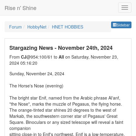
Rise n' Shine
Sideb
Sidebar
Forum
HobbyNet
HNET HOBBIES
Stargazing News - November 24th, 2024
From
CJ
@954:100/61 to
All
on Saturday, November 23,
2024 05:16:20
Sunday, November 24, 2024
The Horse's Nose (evening)
The bright star Enif, named from the Arabic phrase Al'anf,
"the Nose", marks the muzzle of Pegasus, the flying horse.
The orange-tinted star shines 20 degrees to the west of
Markab, the southwestern corner star of Pegasus' Great
Square. Binoculars or any sized telescope will reveal a faint
companion
sitting close-in to Enif's northwest. Enif is a low-temperature,