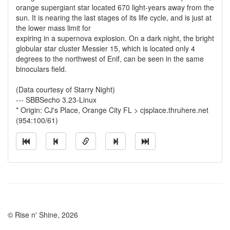
orange supergiant star located 670 light-years away from the
sun. It is nearing the last stages of its life cycle, and is just at
the lower mass limit for
expiring in a supernova explosion. On a dark night, the bright
globular star cluster Messier 15, which is located only 4
degrees to the northwest of Enif, can be seen in the same
binoculars field.
(Data courtesy of Starry Night)
--- SBBSecho 3.23-Linux
* Origin: CJ's Place, Orange City FL > cjsplace.thruhere.net
(954:100/61)
© Rise n' Shine, 2026