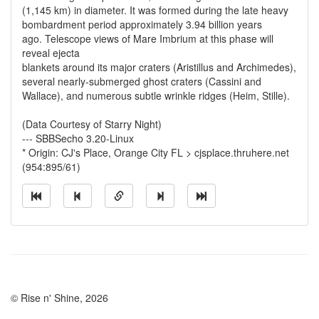
(1,145 km) in diameter. It was formed during the late heavy
bombardment period approximately 3.94 billion years
ago. Telescope views of Mare Imbrium at this phase will
reveal ejecta
blankets around its major craters (Aristillus and Archimedes),
several nearly-submerged ghost craters (Cassini and
Wallace), and numerous subtle wrinkle ridges (Heim, Stille).
(Data Courtesy of Starry Night)
--- SBBSecho 3.20-Linux
* Origin: CJ's Place, Orange City FL > cjsplace.thruhere.net
(954:895/61)
© Rise n' Shine, 2026