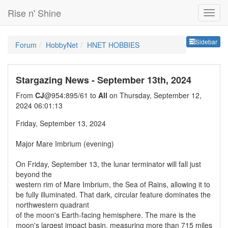
Rise n' Shine
Sideb
Sidebar
Forum
HobbyNet
HNET HOBBIES
Stargazing News - September 13th, 2024
From
CJ
@954:895/61 to
All
on Thursday, September 12,
2024 06:01:13
Friday, September 13, 2024
Major Mare Imbrium (evening)
On Friday, September 13, the lunar terminator will fall just
beyond the
western rim of Mare Imbrium, the Sea of Rains, allowing it to
be fully illuminated. That dark, circular feature dominates the
northwestern quadrant
of the moon's Earth-facing hemisphere. The mare is the
moon's largest impact basin, measuring more than 715 miles