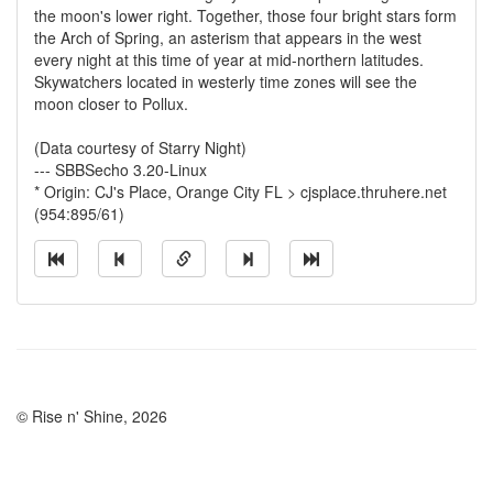
the moon's lower right. Together, those four bright stars form
the Arch of Spring, an asterism that appears in the west
every night at this time of year at mid-northern latitudes.
Skywatchers located in westerly time zones will see the
moon closer to Pollux.
(Data courtesy of Starry Night)
--- SBBSecho 3.20-Linux
* Origin: CJ's Place, Orange City FL > cjsplace.thruhere.net
(954:895/61)
© Rise n' Shine, 2026