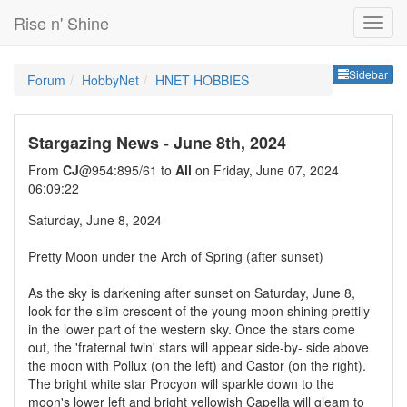
Rise n' Shine
Sideb
Sidebar
Forum
HobbyNet
HNET HOBBIES
Stargazing News - June 8th, 2024
From
CJ
@954:895/61 to
All
on Friday, June 07, 2024
06:09:22
Saturday, June 8, 2024
Pretty Moon under the Arch of Spring (after sunset)
As the sky is darkening after sunset on Saturday, June 8,
look for the slim crescent of the young moon shining prettily
in the lower part of the western sky. Once the stars come
out, the 'fraternal twin' stars will appear side-by- side above
the moon with Pollux (on the left) and Castor (on the right).
The bright white star Procyon will sparkle down to the
moon's lower left and bright yellowish Capella will gleam to