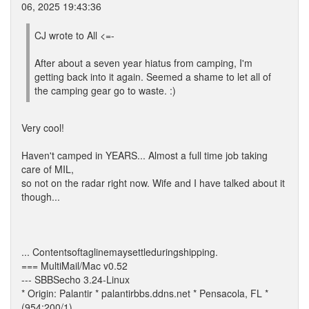
06, 2025 19:43:36
CJ wrote to All <=-
After about a seven year hiatus from camping, I'm
getting back into it again. Seemed a shame to let all of
the camping gear go to waste. :)
Very cool!
Haven't camped in YEARS... Almost a full time job taking
care of MIL,
so not on the radar right now. Wife and I have talked about it
though...
... Contentsoftaglinemaysettleduringshipping.
=== MultiMail/Mac v0.52
--- SBBSecho 3.24-Linux
* Origin: Palantir * palantirbbs.ddns.net * Pensacola, FL *
(954:200/1)