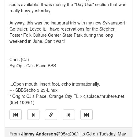
spots available. It was mainly the "Day Use" section that was
really busy yesterday.
Anyway, this was the inaugural trip with my new Sylvansport
Go trailer. Loved it. I have reservations for the Stephen
Foster Folk Culture Center State Park during the long
weekend in June. Can't wait!
Chris (CJ)
SysOp - CJ's Place BBS
...Open mouth, insert foot, echo internationally.
--- SBBSecho 3.23-Linux
* Origin: CJ's Place, Orange City FL > cjsplace.thruhere.net
(954:100/61)
From
Jimmy Anderson
@954:200/1 to
CJ
on Tuesday, May