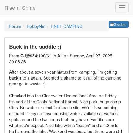
Rise n' Shine
Sideb
Sidebar
Forum
HobbyNet
HNET CAMPING
Back in the saddle :)
From
CJ
@954:100/61 to
All
on Sunday, April 27, 2025
20:08:26
After about a seven year hiatus from camping, I'm getting
back into it again. Seemed a shame to let all of the camping
gear go to waste. :)
Checked into the Clearwater Recreational Area on Friday.
It's part of the Ocala National Forest. Nice park, huge camp
sites. No water or electric at each site, which is something
different. They do have drinking water available at various
spots around the two loops that they have. Facilities are
what you'd expect. Nice lake with a "beach" and a 1.3 mile
trail around the lake. Weekend was busy, but there were still