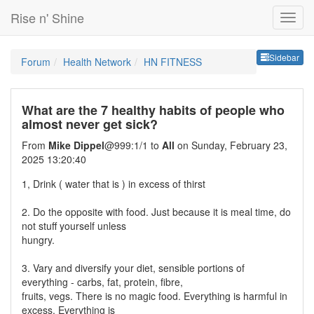
Rise n' Shine
Sideb
Sidebar
Forum
Health Network
HN FITNESS
What are the 7 healthy habits of people who
almost never get sick?
From
Mike Dippel
@999:1/1 to
All
on Sunday, February 23,
2025 13:20:40
1, Drink ( water that is ) in excess of thirst
2. Do the opposite with food. Just because it is meal time, do
not stuff yourself unless
hungry.
3. Vary and diversify your diet, sensible portions of
everything - carbs, fat, protein, fibre,
fruits, vegs. There is no magic food. Everything is harmful in
excess. Everything is