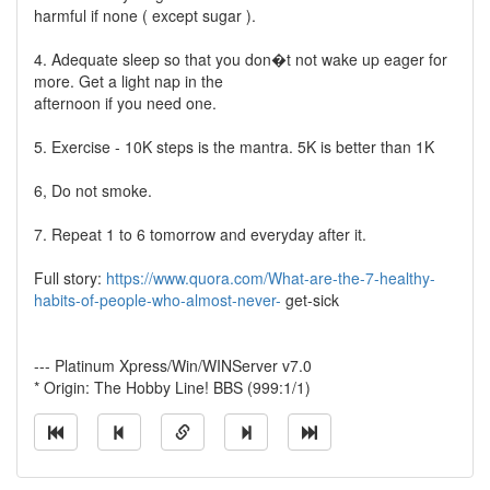
harmful if none ( except sugar ).
4. Adequate sleep so that you don�t not wake up eager for
more. Get a light nap in the
afternoon if you need one.
5. Exercise - 10K steps is the mantra. 5K is better than 1K
6, Do not smoke.
7. Repeat 1 to 6 tomorrow and everyday after it.
Full story:
https://www.quora.com/What-are-the-7-healthy-
habits-of-people-who-almost-never-
get-sick
--- Platinum Xpress/Win/WINServer v7.0
* Origin: The Hobby Line! BBS (999:1/1)