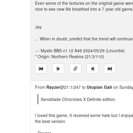
Even some of the textures on the original game were a
nice to see new life breathed into a 7 year old gam
Jay
... When in doubt, predict that the trend will continue
--- Mystic BBS v1.12 A49 2024/05/29 (Linux/64)
* Origin: Northern Realms (21:3/110)
From
Rayzer
@21:1/247 to
Utopian Galt
on Sunday,
Xenoblade Chronicles X Definite edition.
I loved this game. It received some hate but I enjoyed
the best version.