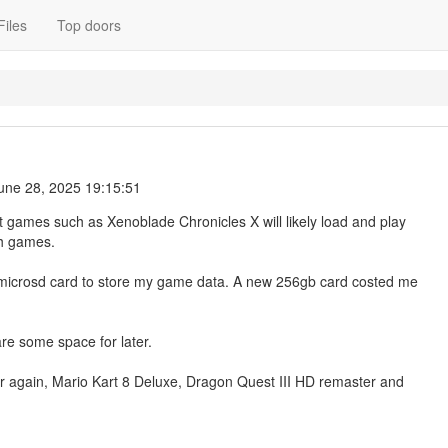
Files
Top doors
une 28, 2025 19:15:51
hat games such as Xenoblade Chronicles X will likely load and play
ch games.
ew microsd card to store my game data. A new 256gb card costed me
are some space for later.
r again, Mario Kart 8 Deluxe, Dragon Quest III HD remaster and