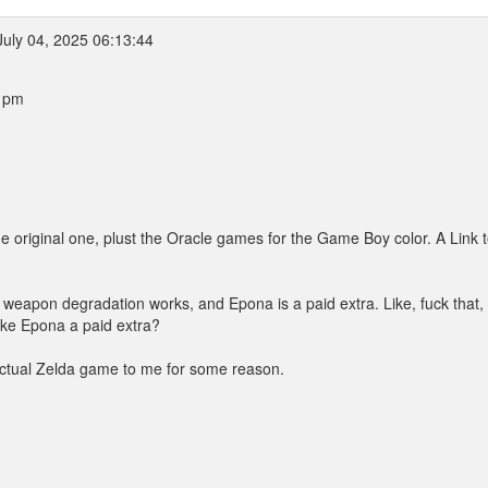
July 04, 2025 06:13:44
9 pm
he original one, plust the Oracle games for the Game Boy color. A Link t
ay weapon degradation works, and Epona is a paid extra. Like, fuck that,
ke Epona a paid extra?
 actual Zelda game to me for some reason.