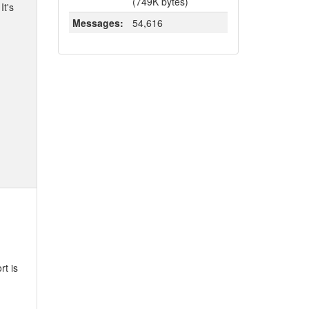
(749K bytes)
It's
Messages:
54,616
rt is