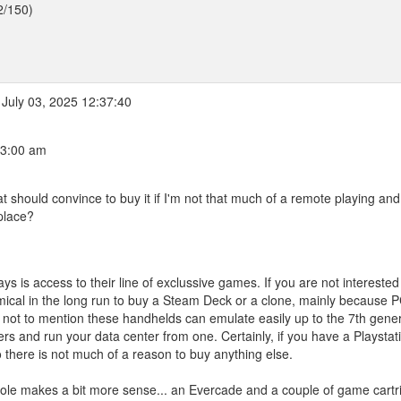
2/150)
July 03, 2025 12:37:40
03:00 am
t should convince to buy it if I'm not that much of a remote playing and
place?
 is access to their line of exclussive games. If you are not interested
omical in the long run to buy a Steam Deck or a clone, mainly because 
y), not to mention these handhelds can emulate easily up to the 7th gene
ers and run your data center from one. Certainly, if you have a Playstat
 there is not much of a reason to buy anything else.
nsole makes a bit more sense... an Evercade and a couple of game cartr