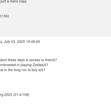
 just a mere copy.
2/150)
, July 03, 2025 19:49:49
uct these days is access to their|07
 interested in playing Zeldas|07
al in the long run to buy a|07
.org:2023 (21:4/108)