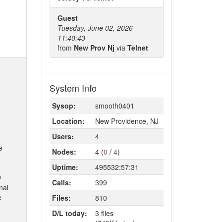
Guest
Tuesday, June 02, 2026
11:40:43
from
New Prov Nj
via
Telnet
System Info
Sysop:
smooth0401
Location:
New Providence, NJ
Users:
4
e
Nodes:
4 (
0
/
4
)
Uptime:
495532:57:31
w
Calls:
399
nal
e
Files:
810
D/L today:
3 files