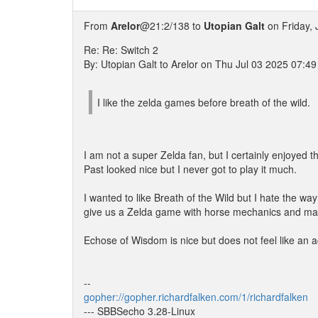
From
Arelor
@21:2/138 to
Utopian Galt
on Friday, 
Re: Re: Switch 2
By: Utopian Galt to Arelor on Thu Jul 03 2025 07:4
I like the zelda games before breath of the wild.
I am not a super Zelda fan, but I certainly enjoyed t
Past looked nice but I never got to play it much.
I wanted to like Breath of the Wild but I hate the w
give us a Zelda game with horse mechanics and ma
Echose of Wisdom is nice but does not feel like an
--
gopher://gopher.richardfalken.com/1/richardfalken
--- SBBSecho 3.28-Linux