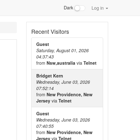
Dark
Log in
Recent Visitors
Guest
Saturday, August 01, 2026
04:37:43
from
Nsw,australia
via
Telnet
Bridget Kern
Wednesday, June 03, 2026
07:52:14
from
New Providence, New
Jersey
via
Telnet
Guest
Wednesday, June 03, 2026
07:40:55
from
New Providence, New
Jersey
via
Telnet