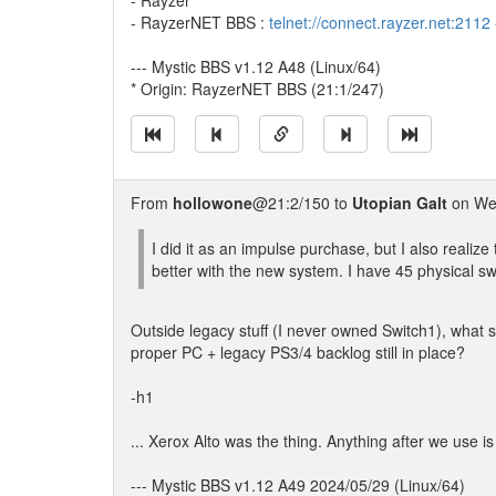
- Rayzer
- RayzerNET BBS :
telnet://connect.rayzer.net:2112
--- Mystic BBS v1.12 A48 (Linux/64)
* Origin: RayzerNET BBS (21:1/247)
From
hollowone
@21:2/150 to
Utopian Galt
on Wed
I did it as an impulse purchase, but I also realiz
better with the new system. I have 45 physical s
Outside legacy stuff (I never owned Switch1), what s
proper PC + legacy PS3/4 backlog still in place?
-h1
... Xerox Alto was the thing. Anything after we use is
--- Mystic BBS v1.12 A49 2024/05/29 (Linux/64)