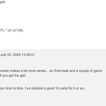
ist.
, FL * (21:2/138)
July 03, 2025 13:39:01
 console makes a bit more sense... an Evercade and a couple of game
 you get the gist.
m time to time. I've stashed a good 10 carts for it or so...