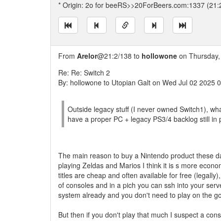
* Origin: 2o for beeRS>>20ForBeers.com:1337 (21:
From
Arelor
@21:2/138 to
hollowone
on Thursday, 
Re: Re: Switch 2
By: hollowone to Utopian Galt on Wed Jul 02 2025 
Outside legacy stuff (I never owned Switch1), wha
have a proper PC + legacy PS3/4 backlog still in 
The main reason to buy a Nintendo product these days
playing Zeldas and Marios I think it is s more econ
titles are cheap and often available for free (legall
of consoles and in a pich you can ssh into your serv
system already and you don't need to play on the go
But then if you don't play that much I suspect a co