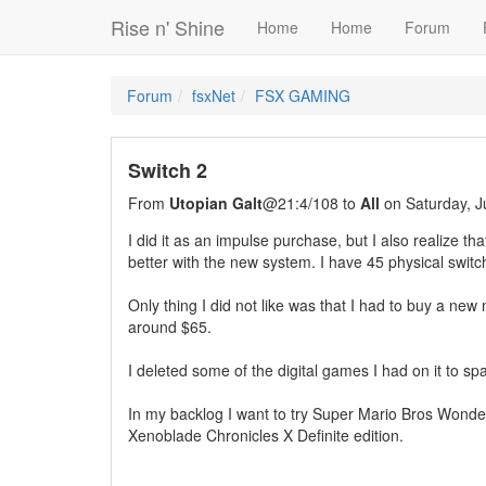
Rise n' Shine
Home
Home
Forum
Forum
fsxNet
FSX GAMING
Switch 2
From
Utopian Galt
@21:4/108 to
All
on Saturday, J
I did it as an impulse purchase, but I also realize t
better with the new system. I have 45 physical swit
Only thing I did not like was that I had to buy a n
around $65.
I deleted some of the digital games I had on it to sp
In my backlog I want to try Super Mario Bros Wonde
Xenoblade Chronicles X Definite edition.