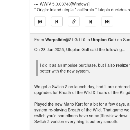
--- WWIV 5.9.03748[Windows]
* Origin: inland utopia * california * iutopia.duckdns
From
Warpslide
@21:3/110 to
Utopian Galt
on Sun
On 28 Jun 2025, Utopian Galt said the following...
I did it as an impulse purchase, but I also realiz
better with the new system.
We got a Switch 2 on launch day, had it pre-ordered
upgrades for Breath of the Wild & Tears of the King
Played the new Mario Kart for a bit for a few days, a
system re-playing Breath of the Wild. That game we b
switch you'd sometimes have some jitter/slow down i
Switch 2 version everything is buttery smooth.