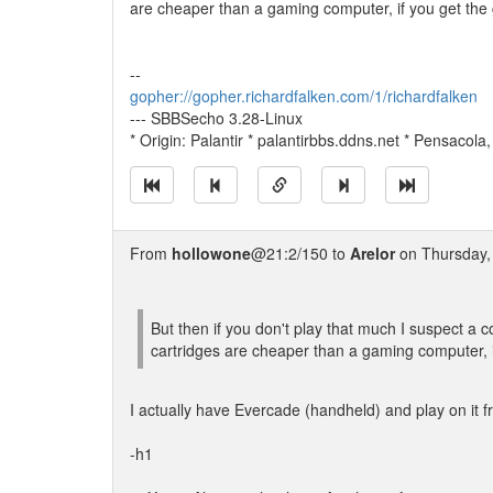
are cheaper than a gaming computer, if you get the g
--
gopher://gopher.richardfalken.com/1/richardfalken
--- SBBSecho 3.28-Linux
* Origin: Palantir * palantirbbs.ddns.net * Pensacola
From
hollowone
@21:2/150 to
Arelor
on Thursday, 
But then if you don't play that much I suspect a
cartridges are cheaper than a gaming computer, if
I actually have Evercade (handheld) and play on it fro
-h1