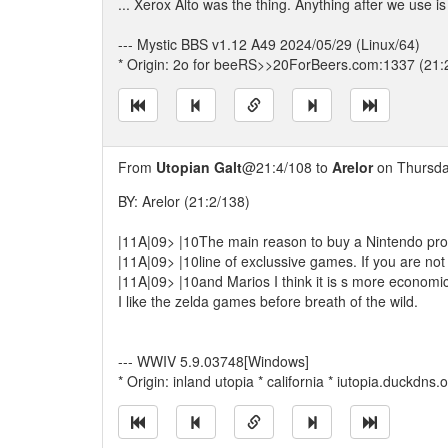
... Xerox Alto was the thing. Anything after we use is
--- Mystic BBS v1.12 A49 2024/05/29 (Linux/64)
* Origin: 2o for beeRS>>20ForBeers.com:1337 (21:
From
Utopian Galt
@21:4/108 to
Arelor
on Thursday
BY: Arelor (21:2/138)
|11A|09> |10The main reason to buy a Nintendo prod
|11A|09> |10line of exclussive games. If you are not
|11A|09> |10and Marios I think it is s more economic
I like the zelda games before breath of the wild.
--- WWIV 5.9.03748[Windows]
* Origin: inland utopia * california * iutopia.duckdns