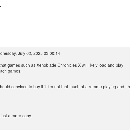
-
nesday, July 02, 2025 03:00:14
e that games such as Xenoblade Chronicles X will likely load and play
witch games.
hould convince to buy it if I'm not that much of a remote playing and I 
 just a mere copy.