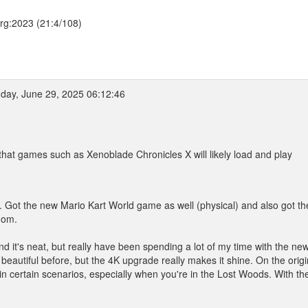
.org:2023 (21:4/108)
day, June 29, 2025 06:12:46
e that games such as Xenoblade Chronicles X will likely load and play
. Got the new Mario Kart World game as well (physical) and also got th
dom.
nd it's neat, but really have been spending a lot of my time with the ne
eautiful before, but the 4K upgrade really makes it shine. On the origi
n certain scenarios, especially when you're in the Lost Woods. With th