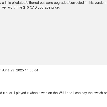
 little pixalated/dithered but were upgraded/corrected in this version. 
e, well worth the $15 CAD upgrade price.
 June 29, 2025 14:00:04
 it a lot. I played it when it was on the WiiU and I can say the switch po