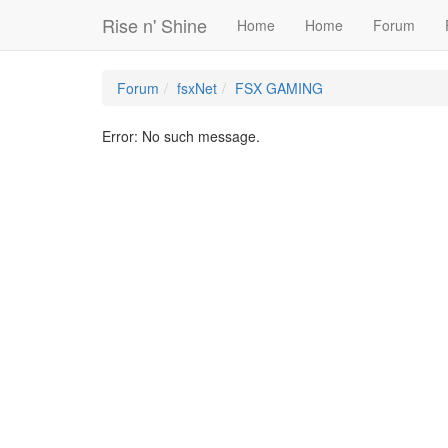
Rise n' Shine
Home
Home
Forum
Forum
fsxNet
FSX GAMING
Error: No such message.