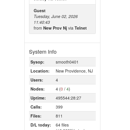
Guest
Tuesday, June 02, 2026
11:40:43
from
New Prov Nj
via
Telnet
System Info
Sysop:
smooth0401
Location:
New Providence, NJ
Users:
4
Nodes:
4 (
0
/
4
)
Uptime:
495544:28:27
Calls:
399
Files:
811
D/L today:
64 files