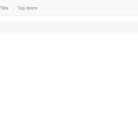
Files
Top doors