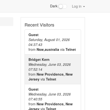
Dark
Log in
Recent Visitors
Guest
Saturday, August 01, 2026
04:37:43
from
Nsw,australia
via
Telnet
Bridget Kern
Wednesday, June 03, 2026
07:52:14
from
New Providence, New
Jersey
via
Telnet
Guest
Wednesday, June 03, 2026
07:40:55
from
New Providence, New
Jersey
via
Telnet