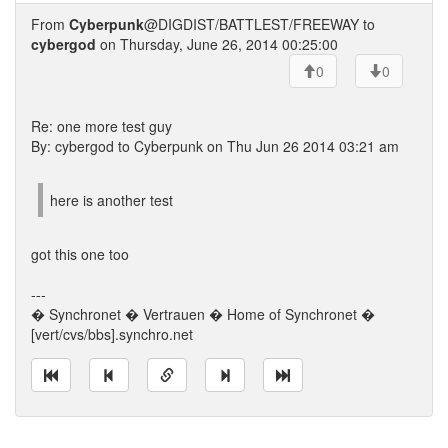
From
Cyberpunk
@DIGDIST/BATTLEST/FREEWAY to
cybergod
on Thursday, June 26, 2014 00:25:00
0
0
Re: one more test guy
By: cybergod to Cyberpunk on Thu Jun 26 2014 03:21 am
here is another test
got this one too
---
� Synchronet � Vertrauen � Home of Synchronet �
[vert/cvs/bbs].synchro.net