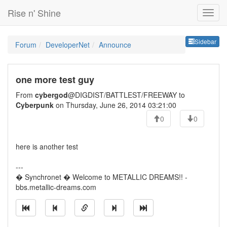
Rise n' Shine
Sideb
Sidebar
Forum
DeveloperNet
Announce
one more test guy
From
cybergod
@DIGDIST/BATTLEST/FREEWAY to
Cyberpunk
on Thursday, June 26, 2014 03:21:00
0
0
here is another test
---
� Synchronet � Welcome to METALLIC DREAMS!! -
bbs.metallic-dreams.com