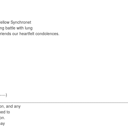
 fellow Synchronet
g battle with lung
friends our heartfelt condolences.
----)
--------) ________________________________________________________
on, and any
hed to
on.
may