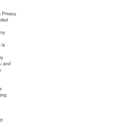
 Privacy
nded
any
 is
by
u
and
s
e
ging
et