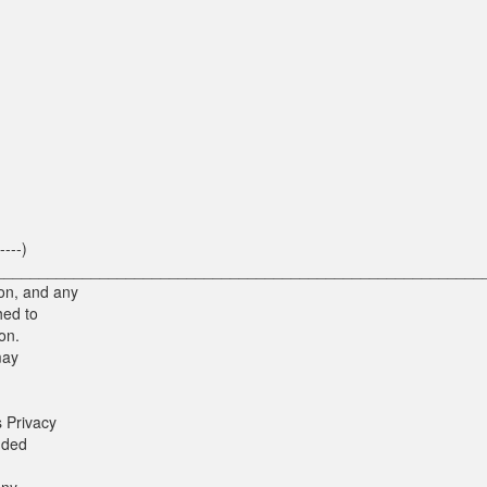
----)
--------) ________________________________________________________
on, and any
hed to
on.
may
 Privacy
nded