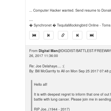
... Computer Hacker wanted. Send resume to Donal
---
� Synchronet � TequilaMockingbird Online - Toms 
From
Digital Man
@DIGDIST/BATTLEST/FREEWAY
26, 2017 11:36:00
Re: Joe Delahaye.... :(
By: Bill McGarrity to All on Mon Sep 25 2017 07:48
Hello all!
It is with deepest regret to inform that one of 
battle with lung cancer. Please join me in sending
RIP Joe..(1944 - 2017)