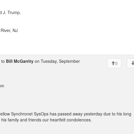
d J. Trump.
River, NJ
 to
Bill McGarrity
on Tuesday, September
0
 pm
out fellow Synchronet SysOps has passed away yesterday due to his long
 his family and friends our heartfelt condolences.