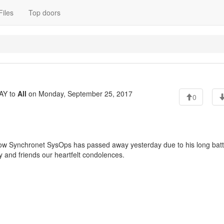
Files
Top doors
AY to
All
on Monday, September 25, 2017
0
fellow Synchronet SysOps has passed away yesterday due to his long batt
y and friends our heartfelt condolences.