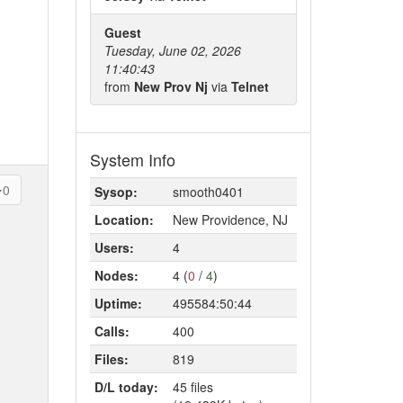
Guest
Tuesday, June 02, 2026
11:40:43
from
New Prov Nj
via
Telnet
System Info
0
Sysop:
smooth0401
Location:
New Providence, NJ
Users:
4
Nodes:
4 (
0
/
4
)
Uptime:
495584:50:44
Calls:
400
Files:
819
D/L today:
45 files