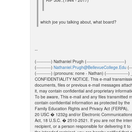
RIP Joe..(1944 - 2017)
which joe you talking about, what board?
--
(----------) Nathaniel Prugh (--------------------------)
(----------)
Nathaniel.Prugh@BellevueCollege.Edu
(--
(----------) (pronouns: none - Nathan) (-------
CONFIDENTIALITY NOTICE. This e-mail transmissi
documents, files or previous e-mail messages attac
it, may contain confidential and proprietary informati
To be aware, This e-mail and any files transmitted 
contain confidential information as protected by the
Family Education Rights and Privacy Act (FERPA),
20 USC � 1232g and/or Electronic Communications
Act, 18 U.S.C. � 2510-2521. If you are not the inte
recipient, or a person responsible for delivering it to