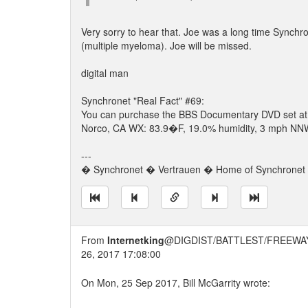
Very sorry to hear that. Joe was a long time Synchro
(multiple myeloma). Joe will be missed.
digital man
Synchronet "Real Fact" #69:
You can purchase the BBS Documentary DVD set a
Norco, CA WX: 83.9�F, 19.0% humidity, 3 mph NNW 
---
� Synchronet � Vertrauen � Home of Synchronet �
From
Internetking
@DIGDIST/BATTLEST/FREEWA
26, 2017 17:08:00
On Mon, 25 Sep 2017, Bill McGarrity wrote: