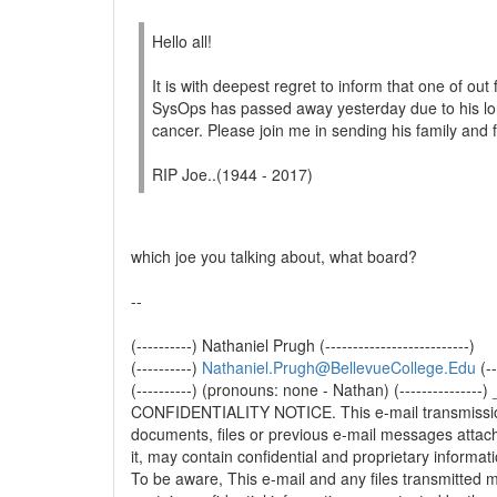
Hello all!
It is with deepest regret to inform that one of out
SysOps has passed away yesterday due to his lon
cancer. Please join me in sending his family and 
RIP Joe..(1944 - 2017)
which joe you talking about, what board?
--
(----------) Nathaniel Prugh (--------------------------)
(----------)
Nathaniel.Prugh@BellevueCollege.Edu
(--
(----------) (pronouns: none - Nathan) (-------
CONFIDENTIALITY NOTICE. This e-mail transmissi
documents, files or previous e-mail messages attac
it, may contain confidential and proprietary informati
To be aware, This e-mail and any files transmitted 