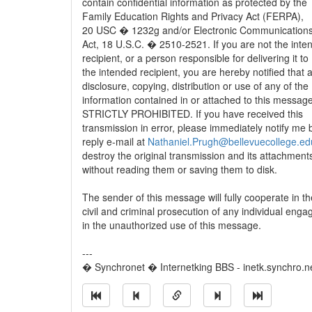
contain confidential information as protected by the
Family Education Rights and Privacy Act (FERPA),
20 USC � 1232g and/or Electronic Communications
Act, 18 U.S.C. � 2510-2521. If you are not the inte
recipient, or a person responsible for delivering it to
the intended recipient, you are hereby notified that 
disclosure, copying, distribution or use of any of the
information contained in or attached to this message
STRICTLY PROHIBITED. If you have received this
transmission in error, please immediately notify me 
reply e-mail at
Nathaniel.Prugh@bellevuecollege.ed
destroy the original transmission and its attachment
without reading them or saving them to disk.
The sender of this message will fully cooperate in th
civil and criminal prosecution of any individual enga
in the unauthorized use of this message.
---
� Synchronet � Internetking BBS - inetk.synchro.n