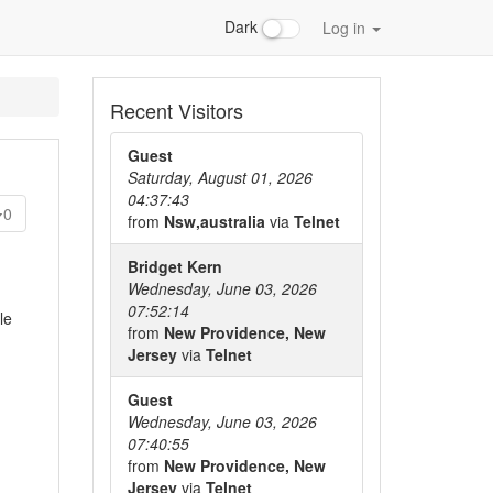
Dark
Log in
Recent Visitors
Guest
Saturday, August 01, 2026
04:37:43
0
from
Nsw,australia
via
Telnet
Bridget Kern
Wednesday, June 03, 2026
07:52:14
le
from
New Providence, New
Jersey
via
Telnet
Guest
Wednesday, June 03, 2026
07:40:55
from
New Providence, New
Jersey
via
Telnet