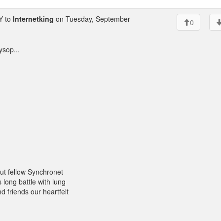
Y to
Internetking
on Tuesday, September
0
ysop...
 out fellow Synchronet
long battle with lung
d friends our heartfelt