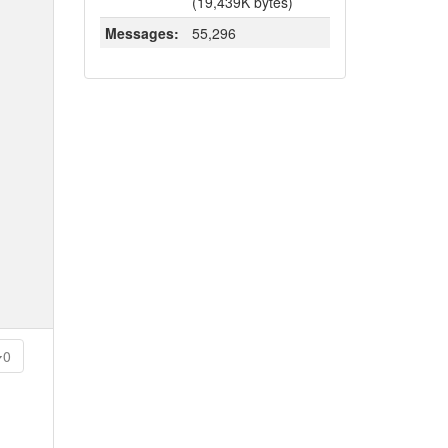
(19,439K bytes)
Messages:
55,296
0