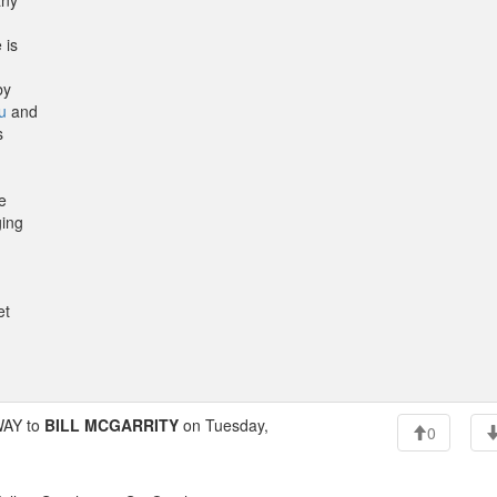
any
 is
by
u
and
s
e
ging
et
AY to
BILL MCGARRITY
on Tuesday,
0