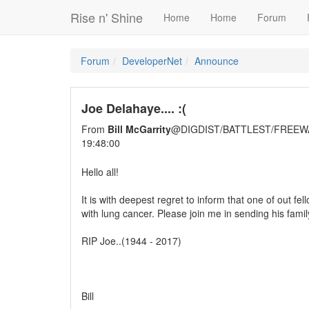
Rise n' Shine
Home
Home
Forum
Forum
DeveloperNet
Announce
Joe Delahaye.... :(
From
Bill McGarrity
@DIGDIST/BATTLEST/FREEW
19:48:00
Hello all!
It is with deepest regret to inform that one of out 
with lung cancer. Please join me in sending his famil
RIP Joe..(1944 - 2017)
Bill