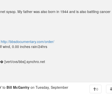
net sysop. My father was also born in 1944 and is also battling cancer
t
http://bbsdocumentary.com/order/
wind, 0.00 inches rain/24hrs
 [vert/cvs/bbs].synchro.net
Y to
Bill McGarrity
on Tuesday, September
0