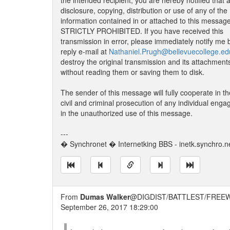
the intended recipient, you are hereby notified that 
disclosure, copying, distribution or use of any of the
information contained in or attached to this message
STRICTLY PROHIBITED. If you have received this
transmission in error, please immediately notify me 
reply e-mail at
Nathaniel.Prugh@bellevuecollege.ed
destroy the original transmission and its attachment
without reading them or saving them to disk.
The sender of this message will fully cooperate in th
civil and criminal prosecution of any individual enga
in the unauthorized use of this message.
---
� Synchronet � Internetking BBS - inetk.synchro.n
From
Dumas Walker
@DIGDIST/BATTLEST/FREEW
September 26, 2017 18:29:00