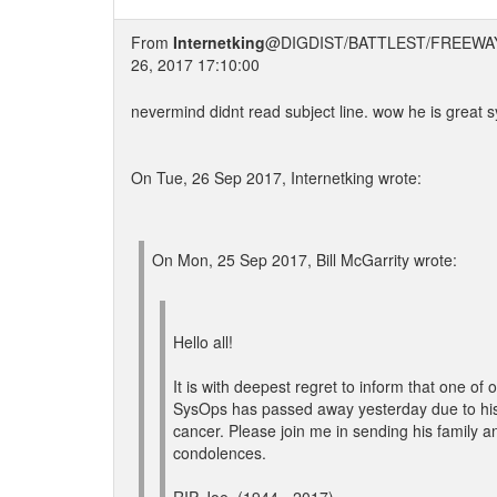
From
Internetking
@DIGDIST/BATTLEST/FREEWA
26, 2017 17:10:00
nevermind didnt read subject line. wow he is great s
On Tue, 26 Sep 2017, Internetking wrote:
On Mon, 25 Sep 2017, Bill McGarrity wrote:
Hello all!
It is with deepest regret to inform that one of
SysOps has passed away yesterday due to his 
cancer. Please join me in sending his family an
condolences.