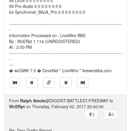
56 Linux 0 0 0 0 0 0 0 0
59 Pro-Audio 0 0 0 0 0 0 0 0
64 Synchronet_BAJA_Pro 0 0 0 0 0 0 0 0
-----------------------------------------------------------------------------
-
Information Processed on : LiveWire BBS
By : WcERpt 1.11a (UNREGISTERED)
At : 2:00 PM
-----------------------------------------------------------------------------
-
---
� wcQWK 7.0 � DoveNet * LiveWire * livewirebbs.com
From
Ralph Smole
@DIGDIST/BATTLEST/FREEWAY to
WcERpt
on Thursday, February 02, 2017 20:40:00
0
0
Re: Zero Traffic Report