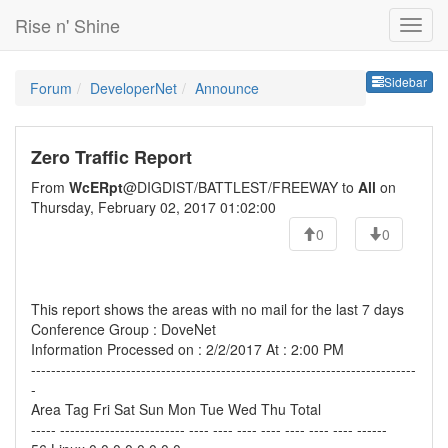
Rise n' Shine
Sideb
Sidebar
Forum
DeveloperNet
Announce
Zero Traffic Report
From
WcERpt
@DIGDIST/BATTLEST/FREEWAY to
All
on
Thursday, February 02, 2017 01:02:00
0
0
This report shows the areas with no mail for the last 7 days
Conference Group : DoveNet
Information Processed on : 2/2/2017 At : 2:00 PM
-----------------------------------------------------------------------------
-
Area Tag Fri Sat Sun Mon Tue Wed Thu Total
----- ------------------------- ---- ---- ---- ---- ---- ---- ---- ------