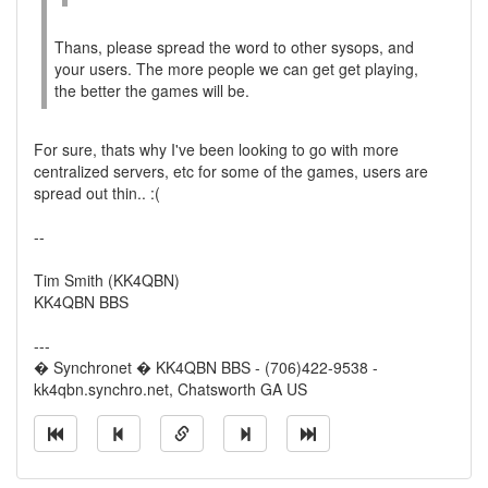
Thans, please spread the word to other sysops, and
your users. The more people we can get get playing,
the better the games will be.
For sure, thats why I've been looking to go with more
centralized servers, etc for some of the games, users are
spread out thin.. :(
--
Tim Smith (KK4QBN)
KK4QBN BBS
---
� Synchronet � KK4QBN BBS - (706)422-9538 -
kk4qbn.synchro.net, Chatsworth GA US