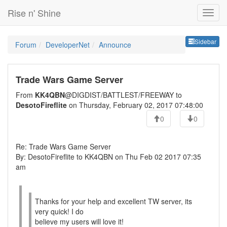
Rise n' Shine
Sideb
Sidebar
Forum
DeveloperNet
Announce
Trade Wars Game Server
From
KK4QBN
@DIGDIST/BATTLEST/FREEWAY to
DesotoFireflite
on Thursday, February 02, 2017 07:48:00
0
0
Re: Trade Wars Game Server
By: DesotoFireflite to KK4QBN on Thu Feb 02 2017 07:35
am
Thanks for your help and excellent TW server, its
very quick! I do
believe my users will love it!