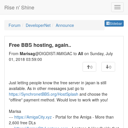
Rise n' Shine
Sideb
Sidebar
Forum
DeveloperNet
Announce
Free BBS hosting, again..
From
Marisag
@DIGDIST/AMIGAC to
All
on Sunday, July
01, 2018 03:59:00
0
0
Just letting people know the free server in japan is still
available. As in other messages just go to
https://SynchronetBBS.org/HostSplash
and choose the
"offline" payment method. Would love to work with you!
Marisa
---
https://AmigaCity.xyz
- Portal for the Amiga - More than
2,600 free DLs