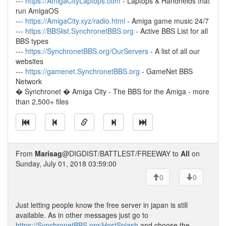
---
https://AmigaCityLaptops.com
- Laptops & Handhelds that
run AmigaOS
---
https://AmigaCity.xyz/radio.html
- Amiga game music 24/7
---
https://BBSlist.SynchronetBBS.org
- Active BBS List for all
BBS types
---
https://SynchronetBBS.org/OurServers
- A list of all our
websites
---
https://gamenet.SynchronetBBS.org
- GameNet BBS
Network
� Synchronet � Amiga City - The BBS for the Amiga - more
than 2,500+ files
From
Marisag
@DIGDIST/BATTLEST/FREEWAY to
All
on
Sunday, July 01, 2018 03:59:00
0
0
Just letting people know the free server in japan is still
available. As in other messages just go to
https://SynchronetBBS.org/HostSplash
and choose the