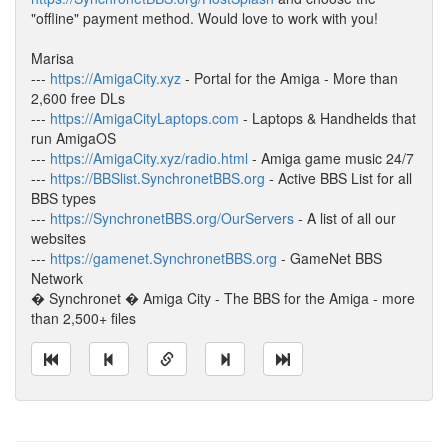
"offline" payment method. Would love to work with you!
Marisa
---
https://AmigaCity.xyz
- Portal for the Amiga - More than
2,600 free DLs
---
https://AmigaCityLaptops.com
- Laptops & Handhelds that
run AmigaOS
---
https://AmigaCity.xyz/radio.html
- Amiga game music 24/7
---
https://BBSlist.SynchronetBBS.org
- Active BBS List for all
BBS types
---
https://SynchronetBBS.org/OurServers
- A list of all our
websites
---
https://gamenet.SynchronetBBS.org
- GameNet BBS
Network
� Synchronet � Amiga City - The BBS for the Amiga - more
than 2,500+ files