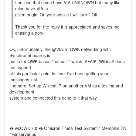
I noticed that some have VIA:UNKNOWN but many like
mine have VIA: a
given origin. On your advice I will turn it Off.
Thank you for the reply it is appreciated and saves me
chasing a non-
Ok, unfortunately, the @VIA: in QWK networking with
Synchronet boards is
put in for QWK based "netmail," which, AFAIK, Wildcat! does
not support
at this particular point in time. I've been getting your
messages just
fine here. Set up Wildcat! 7 on another VM as a testing and
development
system and connected this echo to it that way.
---
� wcQWK 7.0 � Omicron Theta Test System * Memphis TN
* winserver.us