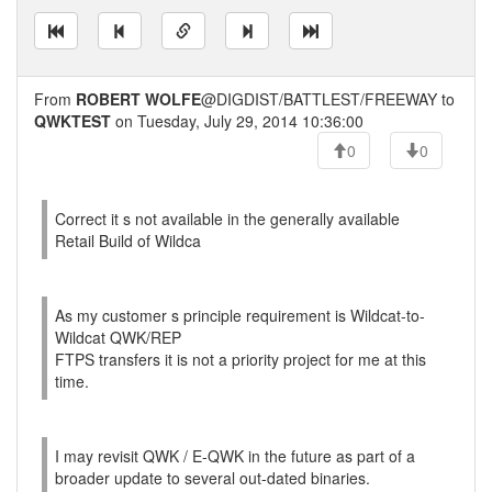
From
ROBERT WOLFE
@DIGDIST/BATTLEST/FREEWAY to
QWKTEST
on Tuesday, July 29, 2014 10:36:00
0
0
Correct it s not available in the generally available
Retail Build of Wildca
As my customer s principle requirement is Wildcat-to-
Wildcat QWK/REP
FTPS transfers it is not a priority project for me at this
time.
I may revisit QWK / E-QWK in the future as part of a
broader update to several out-dated binaries.