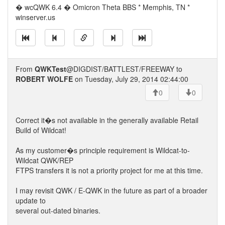
� wcQWK 6.4 � Omicron Theta BBS * Memphis, TN *
winserver.us
From
QWKTest
@DIGDIST/BATTLEST/FREEWAY to
ROBERT WOLFE
on Tuesday, July 29, 2014 02:44:00
0
0
Correct it�s not available in the generally available Retail
Build of Wildcat!
As my customer�s principle requirement is Wildcat-to-
Wildcat QWK/REP
FTPS transfers it is not a priority project for me at this time.
I may revisit QWK / E-QWK in the future as part of a broader
update to
several out-dated binaries.