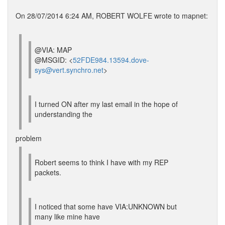
On 28/07/2014 6:24 AM, ROBERT WOLFE wrote to mapnet:
@VIA: MAP
@MSGID: <
52FDE984.13594.dove-
sys@vert.synchro.net
>
I turned ON after my last email in the hope of
understanding the
problem
Robert seems to think I have with my REP
packets.
I noticed that some have VIA:UNKNOWN but
many like mine have