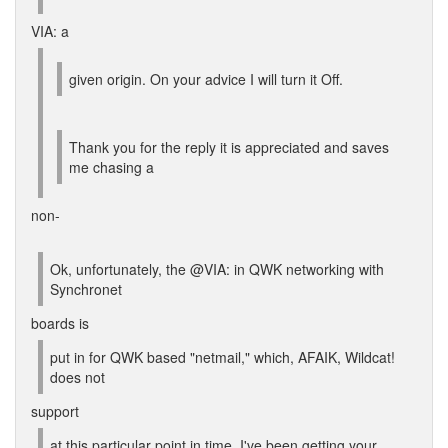
VIA: a
given origin. On your advice I will turn it Off.
Thank you for the reply it is appreciated and saves
me chasing a
non-
Ok, unfortunately, the @VIA: in QWK networking with
Synchronet
boards is
put in for QWK based "netmail," which, AFAIK, Wildcat!
does not
support
at this particular point in time. I've been getting your