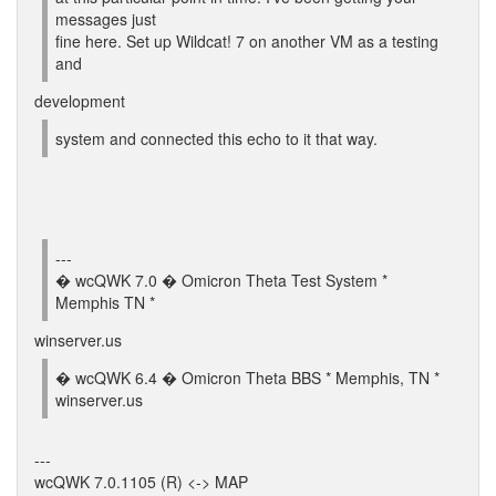
messages just
fine here. Set up Wildcat! 7 on another VM as a testing
and
development
system and connected this echo to it that way.
---
� wcQWK 7.0 � Omicron Theta Test System *
Memphis TN *
winserver.us
� wcQWK 6.4 � Omicron Theta BBS * Memphis, TN *
winserver.us
---
wcQWK 7.0.1105 (R) <-> MAP