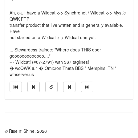
Ah, ok. I have a Wildcat <-> Synchronet / Wildcat <-> Mystic
QWK FTP
transfer product that I've written and is generally available.
Have
not started on a Wildcat <-> Wildcat one yet.
... Stewardess trainee: "Where does THIS door
gooooooooooooo...."
--- Wildcat! (#07-2791) with 367 taglines!
� wcQWK 6.4 � Omicron Theta BBS * Memphis, TN *
winserver.us
© Rise n' Shine, 2026