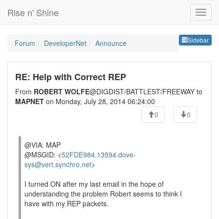
Rise n' Shine
Sideb
Sidebar
Forum
DeveloperNet
Announce
RE: Help with Correct REP
From
ROBERT WOLFE
@DIGDIST/BATTLEST/FREEWAY to
MAPNET
on Monday, July 28, 2014 06:24:00
0
0
@VIA: MAP
@MSGID: <
52FDE984.13594.dove-
sys@vert.synchro.net
>
I turned ON after my last email in the hope of
understanding the problem Robert seems to think I
have with my REP packets.