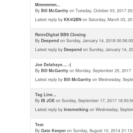
Mmmmmm...
By
Bill McGarrity
on Tuesday, October 03, 2017 20
Latest reply by
KK4QBN
on Saturday, March 03, 20
RetroDigital BBS Closing
By
Deepend
on Sunday, January 14, 2018 00:56:0
Latest reply by
Deepend
on Sunday, January 14, 2
Joe Delahaye.... :(
By
Bill McGarrity
on Monday, September 25, 2017 
Latest reply by
Bill McGarrity
on Wednesday, Septe
Tag Line...
By
IB JOE
on Sunday, September 17, 2017 18:50:0
Latest reply by
Internetking
on Wednesday, Septem
Test
By
Gate Keeper
on Sunday, August 10, 2014 21:13