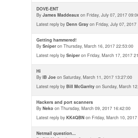
DOVE-ENT
By
James Maddeaux
on Friday, July 07, 2017 09:0
Latest reply by
Denn Gray
on Friday, July 07, 2017
Getting hammered!
By
Sniper
on Thursday, March 16, 2017 22:53:00
Latest reply by
Sniper
on Friday, March 17, 2017 2
Hi
By
IB Joe
on Saturday, March 11, 2017 13:27:00
Latest reply by
Bill McGarrity
on Sunday, March 12,
Hackers and port scanners
By
Neko
on Thursday, March 09, 2017 16:42:00
Latest reply by
KK4QBN
on Friday, March 10, 2017
Netmail question...