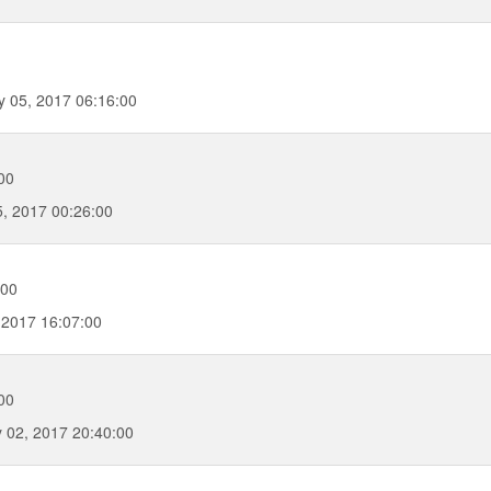
 05, 2017 06:16:00
00
, 2017 00:26:00
:00
 2017 16:07:00
00
 02, 2017 20:40:00