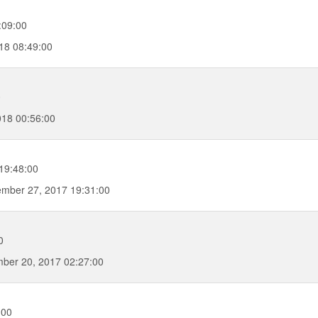
:09:00
18 08:49:00
0
018 00:56:00
19:48:00
mber 27, 2017 19:31:00
0
ber 20, 2017 02:27:00
:00