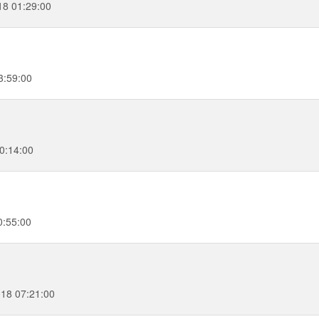
18 01:29:00
3:59:00
0:14:00
0:55:00
018 07:21:00