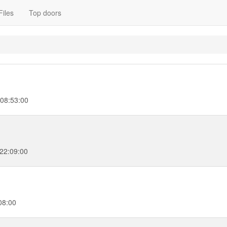
Files
Top doors
 08:53:00
 22:09:00
08:00