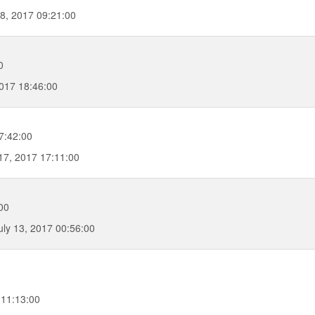
8, 2017 09:21:00
0
017 18:46:00
7:42:00
7, 2017 17:11:00
00
uly 13, 2017 00:56:00
 11:13:00