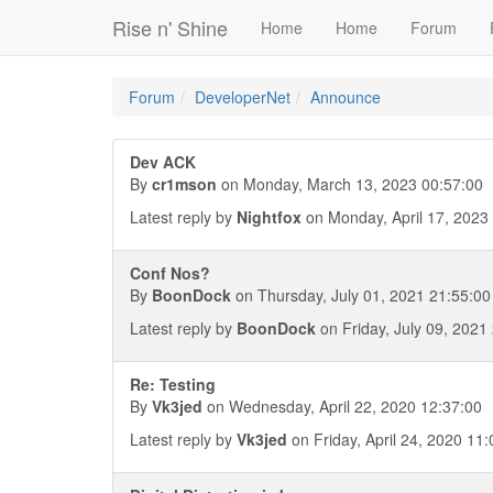
Rise n' Shine
Home
Home
Forum
Forum
DeveloperNet
Announce
Dev ACK
By
cr1mson
on Monday, March 13, 2023 00:57:00
Latest reply by
Nightfox
on Monday, April 17, 2023
Conf Nos?
By
BoonDock
on Thursday, July 01, 2021 21:55:00
Latest reply by
BoonDock
on Friday, July 09, 2021
Re: Testing
By
Vk3jed
on Wednesday, April 22, 2020 12:37:00
Latest reply by
Vk3jed
on Friday, April 24, 2020 11: