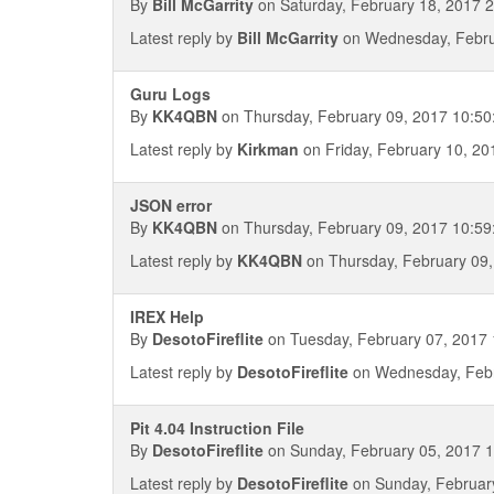
By
Bill McGarrity
on Saturday, February 18, 2017 
Latest reply by
Bill McGarrity
on Wednesday, Febru
Guru Logs
By
KK4QBN
on Thursday, February 09, 2017 10:50
Latest reply by
Kirkman
on Friday, February 10, 20
JSON error
By
KK4QBN
on Thursday, February 09, 2017 10:59
Latest reply by
KK4QBN
on Thursday, February 09,
IREX Help
By
DesotoFireflite
on Tuesday, February 07, 2017 
Latest reply by
DesotoFireflite
on Wednesday, Febr
Pit 4.04 Instruction File
By
DesotoFireflite
on Sunday, February 05, 2017 1
Latest reply by
DesotoFireflite
on Sunday, February