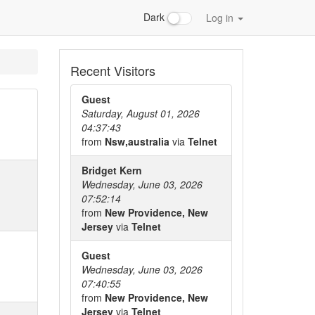
Dark
Log in
Recent Visitors
Guest
Saturday, August 01, 2026
04:37:43
from
Nsw,australia
via
Telnet
Bridget Kern
Wednesday, June 03, 2026
07:52:14
from
New Providence, New
Jersey
via
Telnet
Guest
Wednesday, June 03, 2026
07:40:55
from
New Providence, New
Jersey
via
Telnet