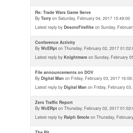
Re: Trade Wars Game Serve
By
Terry
on Saturday, February 04, 2017 15:49:00
Latest reply by
DesotoFireflite
on Sunday, February
Conference Activity
By
WcERpt
on Thursday, February 02, 2017 01:02:
Latest reply by
Knightmare
on Sunday, February 05
File announcements on DOV
By
Digital Man
on Friday, February 03, 2017 16:06
Latest reply by
Digital Man
on Friday, February 03,
Zero Traffic Report
By
WcERpt
on Thursday, February 02, 2017 01:02:
Latest reply by
Ralph Smole
on Thursday, February
The Pit