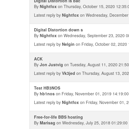
Digital Distortion is bac
By
Nightfox
on Thursday, October 15, 2020 12:35:
Latest reply by
Nightfox
on Wednesday, December 
Digital Distortion down s
By
Nightfox
on Wednesday, September 23, 2020 0
Latest reply by
Nelgin
on Friday, October 02, 2020 
ACK
By
Jon Justvig
on Tuesday, August 11, 2020 21:50
Latest reply by
Vk3jed
on Thursday, August 13, 202
Test HB3NOS
By
hb1nos
on Friday, November 01, 2019 14:19:00
Latest reply by
Nightfox
on Friday, November 01, 2
Free-for-life BBS hosting
By
Marisag
on Wednesday, July 25, 2018 01:29:00