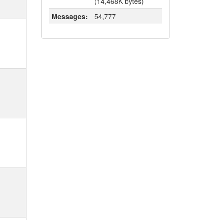
(14,468K bytes)
Messages:
54,777