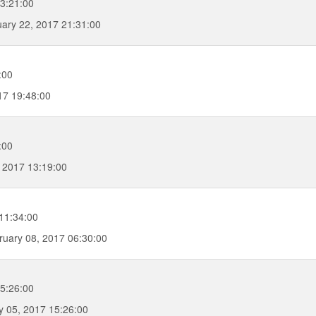
23:21:00
ary 22, 2017 21:31:00
:00
17 19:48:00
:00
 2017 13:19:00
11:34:00
uary 08, 2017 06:30:00
5:26:00
 05, 2017 15:26:00