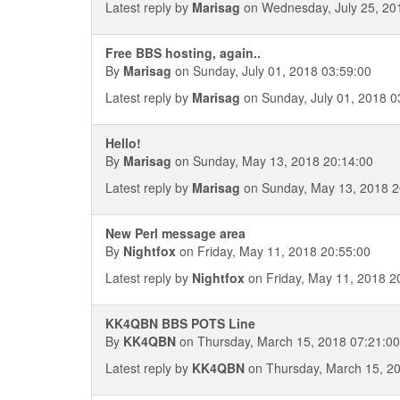
Latest reply by
Marisag
on Wednesday, July 25, 20
Free BBS hosting, again..
By
Marisag
on Sunday, July 01, 2018 03:59:00
Latest reply by
Marisag
on Sunday, July 01, 2018 0
Hello!
By
Marisag
on Sunday, May 13, 2018 20:14:00
Latest reply by
Marisag
on Sunday, May 13, 2018 2
New Perl message area
By
Nightfox
on Friday, May 11, 2018 20:55:00
Latest reply by
Nightfox
on Friday, May 11, 2018 2
KK4QBN BBS POTS Line
By
KK4QBN
on Thursday, March 15, 2018 07:21:00
Latest reply by
KK4QBN
on Thursday, March 15, 2