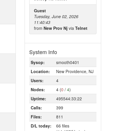
Guest
Tuesday, June 02, 2026
11:40:43
from
New Prov Nj
via
Telnet
System Info
Sysop:
smooth0401
Location:
New Providence, NJ
Users:
4
Nodes:
4 (
0
/
4
)
Uptime:
495544:33:22
Calls:
399
Files:
811
D/L today:
66 files