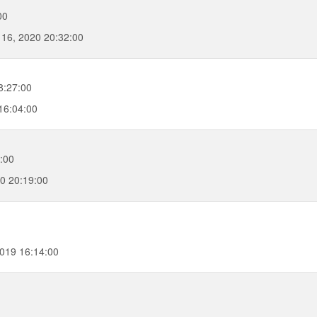
00
16, 2020 20:32:00
8:27:00
16:04:00
:00
0 20:19:00
019 16:14:00