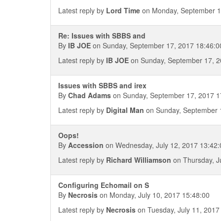
Latest reply by
Lord Time
on Monday, September 1
Re: Issues with SBBS and
By
IB JOE
on Sunday, September 17, 2017 18:46:0
Latest reply by
IB JOE
on Sunday, September 17, 2
Issues with SBBS and irex
By
Chad Adams
on Sunday, September 17, 2017 1
Latest reply by
Digital Man
on Sunday, September 1
Oops!
By
Accession
on Wednesday, July 12, 2017 13:42:
Latest reply by
Richard Williamson
on Thursday, J
Configuring Echomail on S
By
Necrosis
on Monday, July 10, 2017 15:48:00
Latest reply by
Necrosis
on Tuesday, July 11, 2017