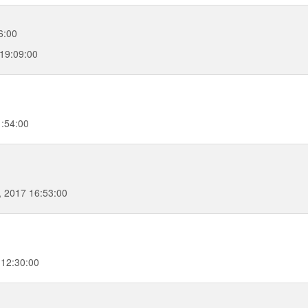
6:00
 19:09:00
1:54:00
 2017 16:53:00
 12:30:00