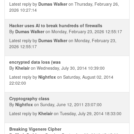
Latest reply by
Dumas Walker
on Thursday, February 26,
2026 10:27:14
Hacker uses AI to break hundreds of firewalls
By
Dumas Walker
on Monday, February 23, 2026 12:55:17
Latest reply by
Dumas Walker
on Monday, February 23,
2026 12:55:17
encrypted data loss (was
By
Khelair
on Wednesday, July 30, 2014 10:39:00
Latest reply by
Nightfox
on Saturday, August 02, 2014
22:02:00
Cryptography class
By
Nightfox
on Sunday, June 12, 2011 23:07:00
Latest reply by
Khelair
on Tuesday, July 29, 2014 18:33:00
Breaking Vigenere Cipher