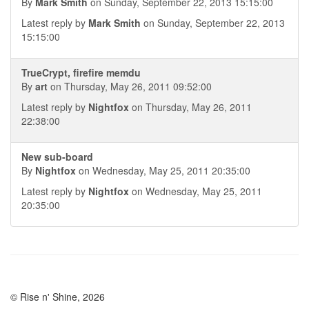
By
Mark Smith
on Sunday, September 22, 2013 15:15:00
Latest reply by
Mark Smith
on Sunday, September 22, 2013
15:15:00
TrueCrypt, firefire memdu
By
art
on Thursday, May 26, 2011 09:52:00
Latest reply by
Nightfox
on Thursday, May 26, 2011
22:38:00
New sub-board
By
Nightfox
on Wednesday, May 25, 2011 20:35:00
Latest reply by
Nightfox
on Wednesday, May 25, 2011
20:35:00
© Rise n' Shine, 2026