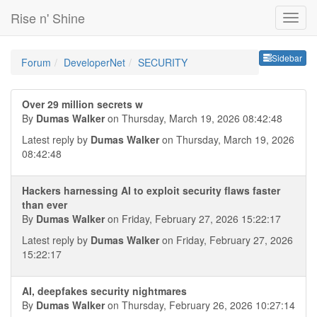
Rise n' Shine
Sideb
Sidebar
Forum
DeveloperNet
SECURITY
Over 29 million secrets w
By
Dumas Walker
on Thursday, March 19, 2026 08:42:48
Latest reply by
Dumas Walker
on Thursday, March 19, 2026
08:42:48
Hackers harnessing AI to exploit security flaws faster
than ever
By
Dumas Walker
on Friday, February 27, 2026 15:22:17
Latest reply by
Dumas Walker
on Friday, February 27, 2026
15:22:17
AI, deepfakes security nightmares
By
Dumas Walker
on Thursday, February 26, 2026 10:27:14