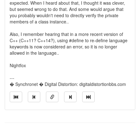
expected. When I heard about that, I thought it was clever,
but seemed wrong to do that. And some would argue that
you probably wouldn't need to directly verify the private
members of a class instance..
Also, I remember hearing that in a more recent version of
C++ (C++11? C++14?), using #define to re-define language
keywords is now considered an error, so it is no longer
allowed in the language..
Nightfox
---
� Synchronet � Digital Distortion: digitaldistortionbbs.com