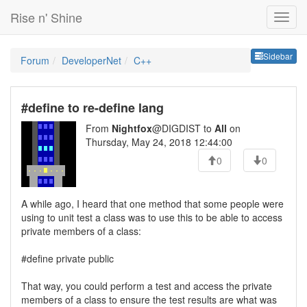
Rise n' Shine
Sideb
Sidebar
Forum
DeveloperNet
C++
#define to re-define lang
From
Nightfox
@DIGDIST to
All
on
Thursday, May 24, 2018 12:44:00
0
0
A while ago, I heard that one method that some people were
using to unit test a class was to use this to be able to access
private members of a class:
#define private public
That way, you could perform a test and access the private
members of a class to ensure the test results are what was