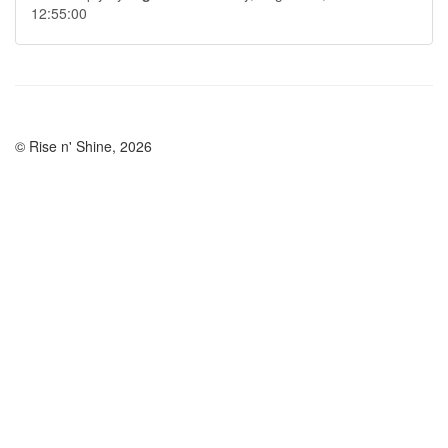
12:55:00
© Rise n' Shine, 2026