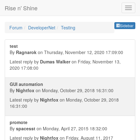
Rise n' Shine
Sideb
Sidebar
Forum
DeveloperNet
Testing
test
By
Ragnarok
on Thursday, November 12, 2020 17:09:00
Latest reply by
Dumas Walker
on Friday, November 13,
2020 17:08:00
GUI automation
By
Nightfox
on Monday, October 29, 2018 16:31:00
Latest reply by
Nightfox
on Monday, October 29, 2018
16:31:00
promote
By
spacesst
on Monday, April 27, 2015 18:32:00
Latest reply by
Nightfox
on Friday, August 11, 2017