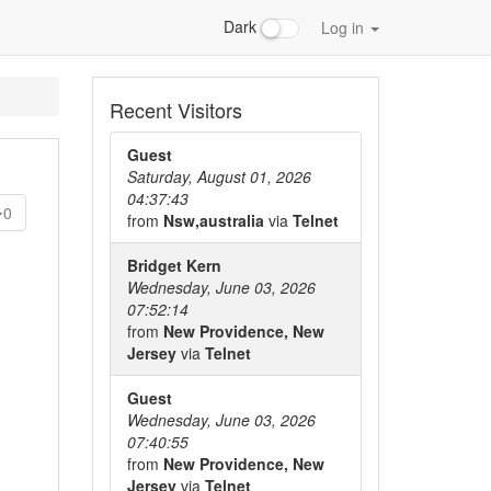
Dark
Log in
Recent Visitors
Guest
Saturday, August 01, 2026
04:37:43
0
from
Nsw,australia
via
Telnet
Bridget Kern
Wednesday, June 03, 2026
07:52:14
from
New Providence, New
Jersey
via
Telnet
Guest
Wednesday, June 03, 2026
07:40:55
from
New Providence, New
Jersey
via
Telnet