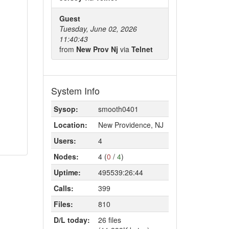
Guest
Tuesday, June 02, 2026
11:40:43
from
New Prov Nj
via
Telnet
System Info
Sysop:
smooth0401
Location:
New Providence, NJ
Users:
4
Nodes:
4 (
0
/
4
)
Uptime:
495539:26:44
Calls:
399
Files:
810
D/L today:
26 files