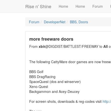
Rise n' Shine
Home
Home
Forum
Forum
DeveloperNet
BBS, Doors
more freeware doors
From
xbit
@DIGDIST/BATTLEST/FREEWAY to
All
o
The following CattyWare door games are now freew
BBS Golf
BBS DragRacing
SpaceQuest (dos and winserver)
Xeno-Quest
Backgammon and Acey-Deucey
For screen shots, downloads & reg-codes visit
http:/