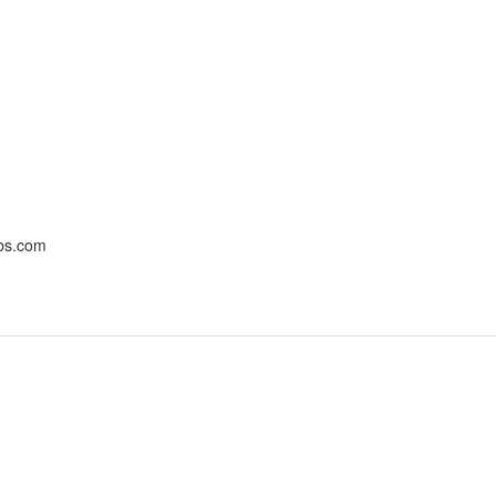
bbs.com