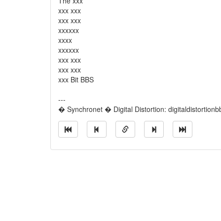
The xxx
xxx xxx
xxx xxx
xxxxxx
xxxx
xxxxxx
xxx xxx
xxx xxx
xxx Bit BBS
---
� Synchronet � Digital Distortion: digitaldistortion