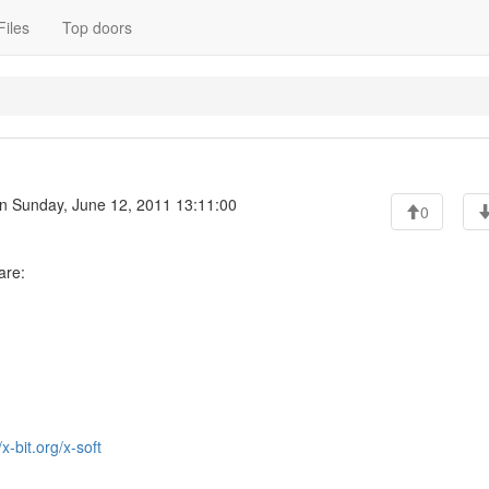
Files
Top doors
n Sunday, June 12, 2011 13:11:00
0
are:
/x-bit.org/x-soft