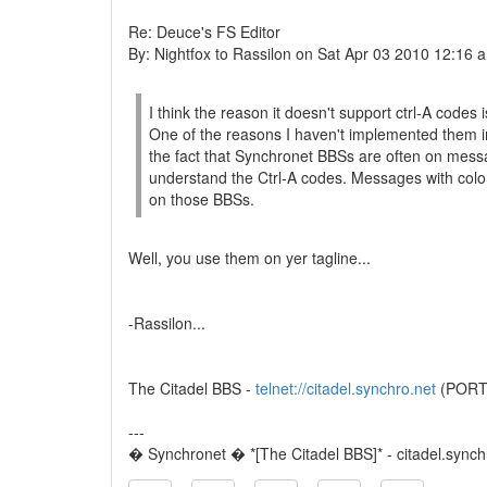
Re: Deuce's FS Editor
By: Nightfox to Rassilon on Sat Apr 03 2010 12:16 
I think the reason it doesn't support ctrl-A codes 
One of the reasons I haven't implemented them in
the fact that Synchronet BBSs are often on messa
understand the Ctrl-A codes. Messages with color
on those BBSs.
Well, you use them on yer tagline...
-Rassilon...
The Citadel BBS -
telnet://citadel.synchro.net
(PORT 4
---
� Synchronet � *[The Citadel BBS]* - citadel.synchr