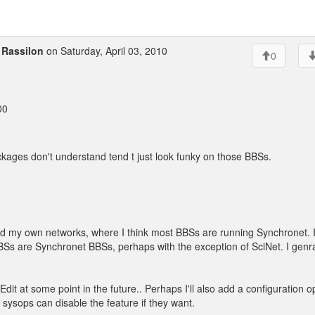
o
Rassilon
on Saturday, April 03, 2010
0
00
kages don't understand tend t just look funky on those BBSs.
nd my own networks, where I think most BBSs are running Synchronet. 
e BBSs are Synchronet BBSs, perhaps with the exception of SciNet. I genra
Edit at some point in the future.. Perhaps I'll also add a configuration o
 sysops can disable the feature if they want.