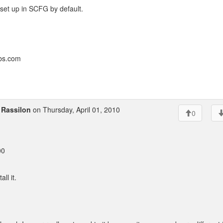
s set up in SCFG by default.
bbs.com
o
Rassilon
on Thursday, April 01, 2010
0
00
ll it.