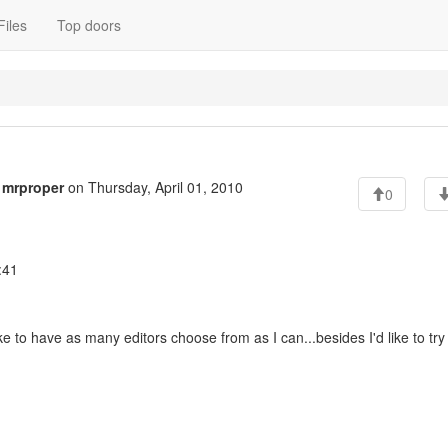
Files
Top doors
o
mrproper
on Thursday, April 01, 2010
0
:41
 to have as many editors choose from as I can...besides I'd like to try 