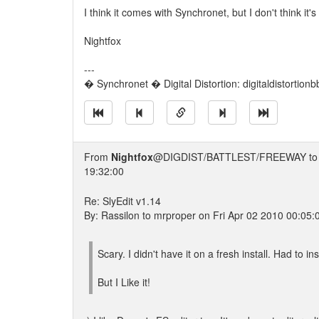
I think it comes with Synchronet, but I don't think it'
Nightfox
---
� Synchronet � Digital Distortion: digitaldistortion
From
Nightfox
@DIGDIST/BATTLEST/FREEWAY t
19:32:00
Re: SlyEdit v1.14
By: Rassilon to mrproper on Fri Apr 02 2010 00:05:
Scary. I didn't have it on a fresh install. Had to insta
But I Like it!