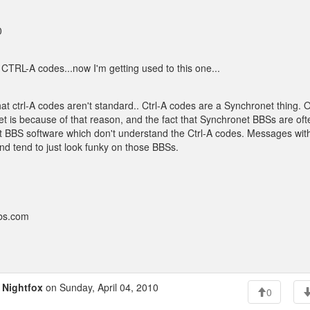
0
pt CTRL-A codes...now I'm getting used to this one...
that ctrl-A codes aren't standard.. Ctrl-A codes are a Synchronet thing. 
et is because of that reason, and the fact that Synchronet BBSs are of
t BBS software which don't understand the Ctrl-A codes. Messages wit
d tend to just look funky on those BBSs.
bbs.com
o
Nightfox
on Sunday, April 04, 2010
0