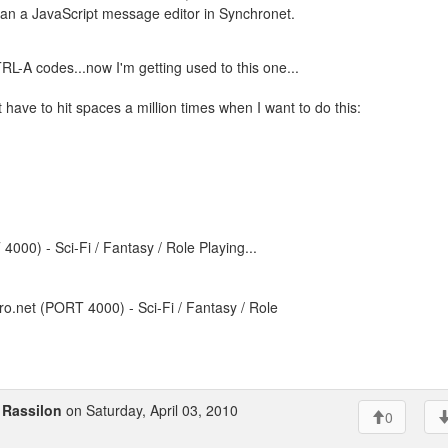
han a JavaScript message editor in Synchronet.
TRL-A codes...now I'm getting used to this one...
t have to hit spaces a million times when I want to do this:
000) - Sci-Fi / Fantasy / Role Playing...
o.net (PORT 4000) - Sci-Fi / Fantasy / Role
o
Rassilon
on Saturday, April 03, 2010
0