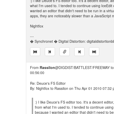
:) I like Deuce's FS editor too. It's a decent editor,
what I'm used to. I tended to continue using IceEdit
wanted an editor that didn't need to be run in a vi
apps, they are noticeably slower than a JavaScript 
Nightfox
---
� Synchronet � Digital Distortion: digitaldistortion
From
Rassilon
@DIGDIST/BATTLEST/FREEWAY t
00:56:00
Re: Deuce's FS Editor
By: Nightfox to Rassilon on Thu Apr 01 2010 07:32
:) I like Deuce's FS editor too. It's a decent edit
from what I'm used to. I tended to continue using
because I wanted an editor that didn't need to be