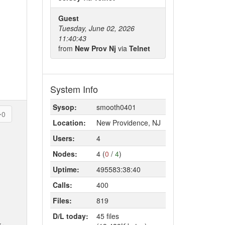
Guest
Tuesday, June 02, 2026
11:40:43
from
New Prov Nj
via
Telnet
System Info
Sysop:
smooth0401
0
Location:
New Providence, NJ
Users:
4
Nodes:
4 (
0
/
4
)
Uptime:
495583:38:40
Calls:
400
Files:
819
D/L today:
45 files