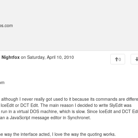
bbs.com
o
Nightfox
on Saturday, April 10, 2010
0
 pm
or, although I never really got used to it because its commands are differ
 IceEdit or DCT Edit. The main reason I decided to write SlyEdit was
 run in a virtual DOS machine, which is slow. Since IceEdit and DCT Edi
han a JavaScript message editor in Synchronet.
the way the interface acted, I love the way the quoting works.