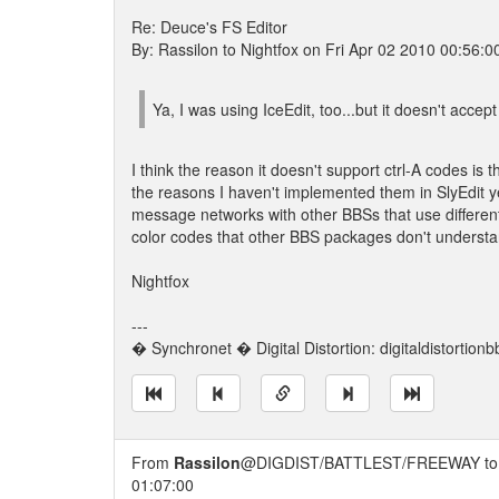
Re: Deuce's FS Editor
By: Rassilon to Nightfox on Fri Apr 02 2010 00:56:0
Ya, I was using IceEdit, too...but it doesn't acce
I think the reason it doesn't support ctrl-A codes is 
the reasons I haven't implemented them in SlyEdit y
message networks with other BBSs that use differen
color codes that other BBS packages don't understan
Nightfox
---
� Synchronet � Digital Distortion: digitaldistortion
From
Rassilon
@DIGDIST/BATTLEST/FREEWAY t
01:07:00