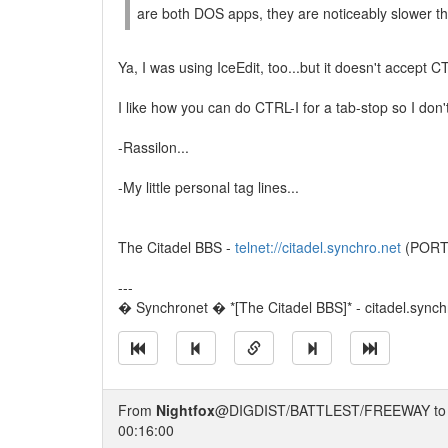
are both DOS apps, they are noticeably slower t
Ya, I was using IceEdit, too...but it doesn't accept C
I like how you can do CTRL-I for a tab-stop so I don'
-Rassilon...
-My little personal tag lines...
The Citadel BBS -
telnet://citadel.synchro.net
(PORT 4
---
� Synchronet � *[The Citadel BBS]* - citadel.synchr
From
Nightfox
@DIGDIST/BATTLEST/FREEWAY t
00:16:00