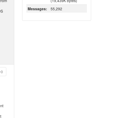
 from
(19,439K bytes)
Messages:
55,292
OS
0
ent
t