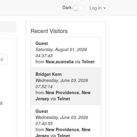
Dark
Log in
Recent Visitors
Guest
Saturday, August 01, 2026
04:37:43
0
from
Nsw,australia
via
Telnet
Bridget Kern
Wednesday, June 03, 2026
07:52:14
from
New Providence, New
Jersey
via
Telnet
it
Guest
Wednesday, June 03, 2026
07:40:55
from
New Providence, New
Jersey
via
Telnet