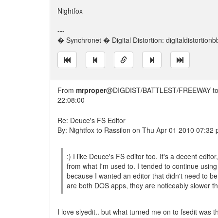
Nightfox
---
� Synchronet � Digital Distortion: digitaldistortion
From
mrproper
@DIGDIST/BATTLEST/FREEWAY t
22:08:00
Re: Deuce's FS Editor
By: Nightfox to Rassilon on Thu Apr 01 2010 07:32
:) I like Deuce's FS editor too. It's a decent edit
from what I'm used to. I tended to continue using
because I wanted an editor that didn't need to be
are both DOS apps, they are noticeably slower t
I love slyedit.. but what turned me on to fsedit was 