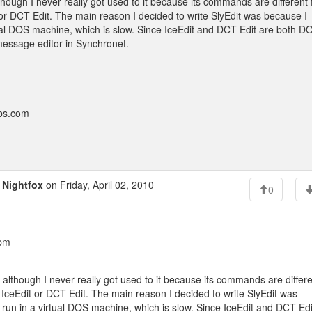
 although I never really got used to it because its commands are different
 or DCT Edit. The main reason I decided to write SlyEdit was because I
rtual DOS machine, which is slow. Since IceEdit and DCT Edit are both D
message editor in Synchronet.
bbs.com
o
Nightfox
on Friday, April 02, 2010
0
 pm
or, although I never really got used to it because its commands are differ
 IceEdit or DCT Edit. The main reason I decided to write SlyEdit was
 run in a virtual DOS machine, which is slow. Since IceEdit and DCT Edi