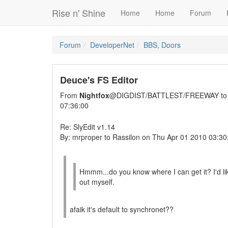
Rise n' Shine
Home
Home
Forum
Forum
DeveloperNet
BBS, Doors
Deuce's FS Editor
From
Nightfox
@DIGDIST/BATTLEST/FREEWAY t
07:36:00
Re: SlyEdit v1.14
By: mrproper to Rassilon on Thu Apr 01 2010 03:30
Hmmm...do you know where I can get it? I'd like
out myself.
afaik it's default to synchronet??