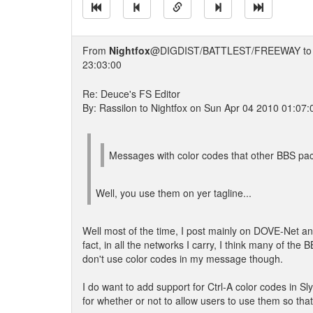
From
Nightfox
@DIGDIST/BATTLEST/FREEWAY t
23:03:00
Re: Deuce's FS Editor
By: Rassilon to Nightfox on Sun Apr 04 2010 01:07:
Messages with color codes that other BBS pac
Well, you use them on yer tagline...
Well most of the time, I post mainly on DOVE-Net a
fact, in all the networks I carry, I think many of th
don't use color codes in my message though.
I do want to add support for Ctrl-A color codes in Sly
for whether or not to allow users to use them so that