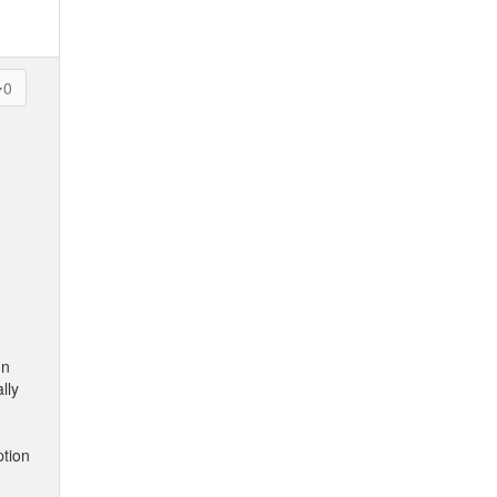
0
In
lly
ption