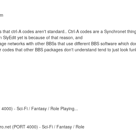
am
is that ctrl-A codes aren't standard.. Ctrl-A codes are a Synchronet thing
 SlyEdit yet is because of that reason, and
ge networks with other BBSs that use different BBS software which don
 codes that other BBS packages don't understand tend to just look fun
000) - Sci-Fi / Fantasy / Role Playing...
o.net (PORT 4000) - Sci-Fi / Fantasy / Role