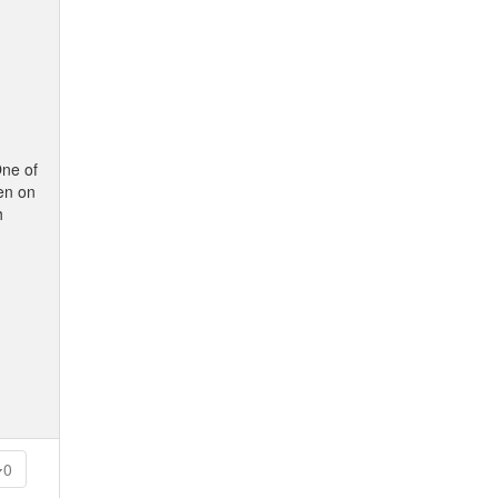
One of
ten on
h
0