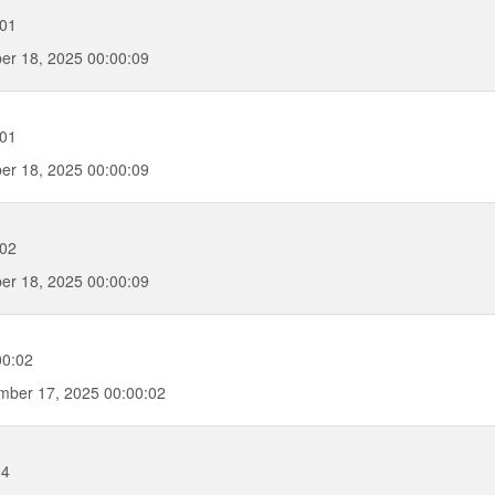
:01
er 18, 2025 00:00:09
:01
er 18, 2025 00:00:09
:02
er 18, 2025 00:00:09
00:02
ber 17, 2025 00:00:02
04