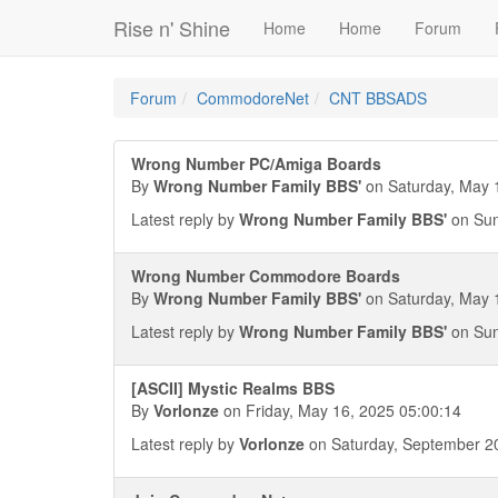
Rise n' Shine
Home
Home
Forum
Forum
CommodoreNet
CNT BBSADS
Wrong Number PC/Amiga Boards
By
Wrong Number Family BBS'
on Saturday, May 
Latest reply by
Wrong Number Family BBS'
on Sun
Wrong Number Commodore Boards
By
Wrong Number Family BBS'
on Saturday, May 
Latest reply by
Wrong Number Family BBS'
on Sun
[ASCII] Mystic Realms BBS
By
Vorlonze
on Friday, May 16, 2025 05:00:14
Latest reply by
Vorlonze
on Saturday, September 20