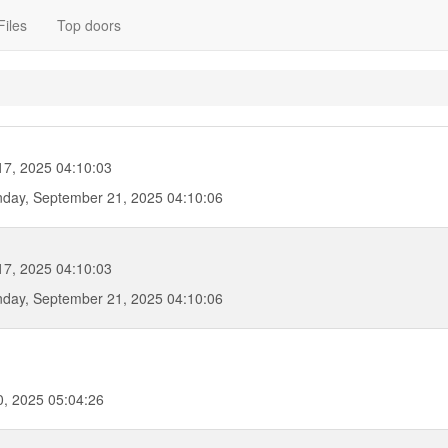
Files
Top doors
17, 2025 04:10:03
day, September 21, 2025 04:10:06
17, 2025 04:10:03
day, September 21, 2025 04:10:06
, 2025 05:04:26