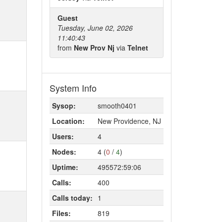
Guest
Tuesday, June 02, 2026
11:40:43
from
New Prov Nj
via
Telnet
System Info
Sysop:
smooth0401
Location:
New Providence, NJ
Users:
4
Nodes:
4 (
0
/
4
)
Uptime:
495572:59:06
Calls:
400
Calls today:
1
Files:
819