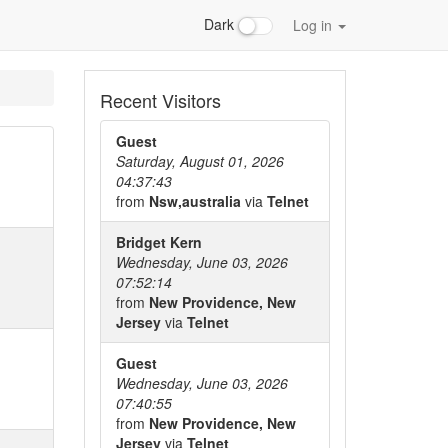
Dark
Log in
Recent Visitors
Guest
Saturday, August 01, 2026
04:37:43
from
Nsw,australia
via
Telnet
Bridget Kern
Wednesday, June 03, 2026
07:52:14
from
New Providence, New
Jersey
via
Telnet
Guest
Wednesday, June 03, 2026
07:40:55
from
New Providence, New
Jersey
via
Telnet