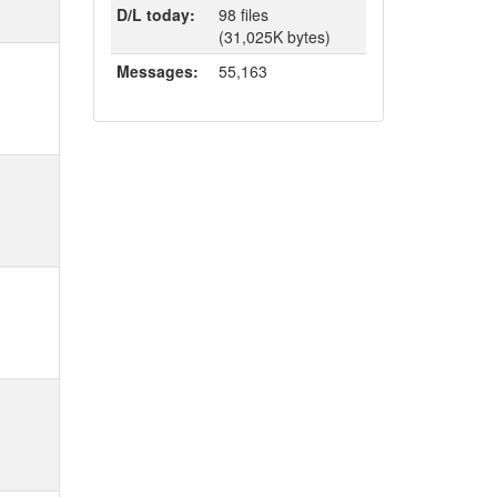
D/L today:
98 files
(31,025K bytes)
Messages:
55,163