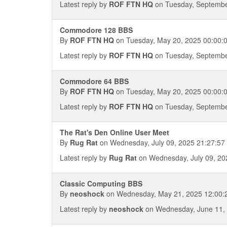
Latest reply by
ROF FTN HQ
on Tuesday, Septembe
Commodore 128 BBS
By
ROF FTN HQ
on Tuesday, May 20, 2025 00:00:
Latest reply by
ROF FTN HQ
on Tuesday, Septembe
Commodore 64 BBS
By
ROF FTN HQ
on Tuesday, May 20, 2025 00:00:
Latest reply by
ROF FTN HQ
on Tuesday, Septembe
The Rat's Den Online User Meet
By
Rug Rat
on Wednesday, July 09, 2025 21:27:57
Latest reply by
Rug Rat
on Wednesday, July 09, 20
Classic Computing BBS
By
neoshock
on Wednesday, May 21, 2025 12:00:
Latest reply by
neoshock
on Wednesday, June 11, 