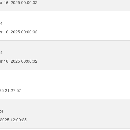
r 16, 2025 00:00:02
04
r 16, 2025 00:00:02
04
r 16, 2025 00:00:02
25 21:27:57
24
2025 12:00:25