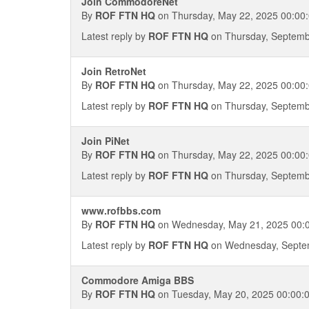
Join CommodoreNet
By
ROF FTN HQ
on Thursday, May 22, 2025 00:00
Latest reply by
ROF FTN HQ
on Thursday, Septemb
Join RetroNet
By
ROF FTN HQ
on Thursday, May 22, 2025 00:00
Latest reply by
ROF FTN HQ
on Thursday, Septemb
Join PiNet
By
ROF FTN HQ
on Thursday, May 22, 2025 00:00
Latest reply by
ROF FTN HQ
on Thursday, Septemb
www.rofbbs.com
By
ROF FTN HQ
on Wednesday, May 21, 2025 00:
Latest reply by
ROF FTN HQ
on Wednesday, Septem
Commodore Amiga BBS
By
ROF FTN HQ
on Tuesday, May 20, 2025 00:00: