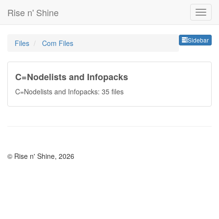
Rise n' Shine
Sideb
Sidebar
Files
Com Files
C=Nodelists and Infopacks
C=Nodelists and Infopacks: 35 files
© Rise n' Shine, 2026