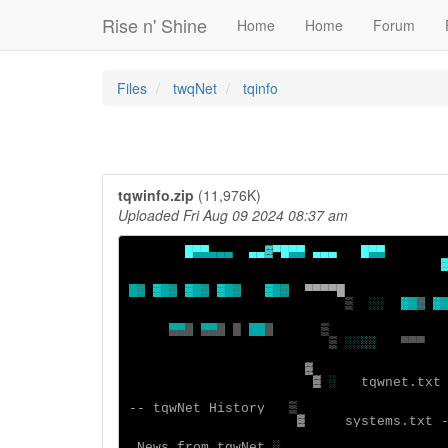
Rise n' Shine
Home
Home
Forum
Files
twqNet
tqinfo
tqwinfo.zip
(11,976K)
Uploaded Fri Aug 09 2024 08:37 am
█▀▀
▄▄▄  
▄▄▓▀
█▀▀
▄▄▄   
▒
▒ 
▒
▒ 
▒
▒ 
▒
▒
█
▒
▒  
░░
░ 
▓
░
▄▄█
▄▄█
█ 
  █
▒ 
░░
░░
  ▀▀▀
▓ 
░
   tqwnet.txt
-- tqwNet History  
▓
   systems.txt 
 News from tqwNet