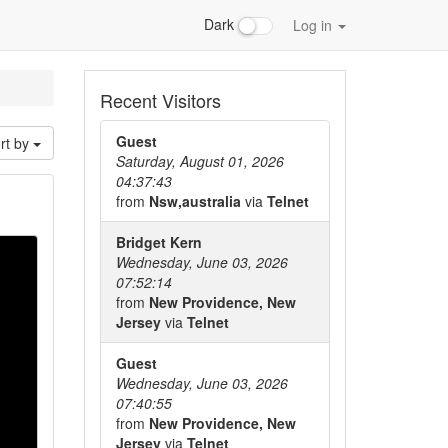
Dark
Log in
Recent Visitors
Guest
rt by
Saturday, August 01, 2026
04:37:43
from
Nsw,australia
via
Telnet
Bridget Kern
Wednesday, June 03, 2026
07:52:14
from
New Providence, New
Jersey
via
Telnet
Guest
Wednesday, June 03, 2026
07:40:55
from
New Providence, New
Jersey
via
Telnet