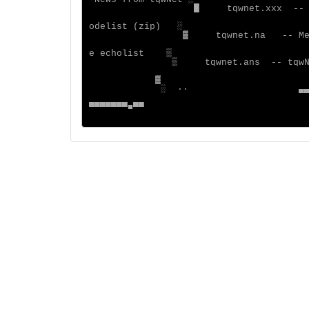
█
▓
░
 ··
                   ▄
▀▀▀▀▀▀▀■▀▀
