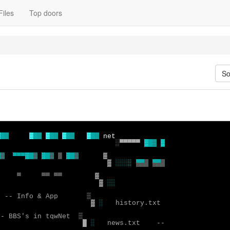
Files
Top doors
So
▓ 
░
▓ 
░
▓ 
░
▓ 
░
▓ 
░
░▀▀▀▀▀ 
▒ 
▒
▒

 
▓
▀▀▀
░ 
▓
░ 
▓
█ 
░ 
▓
▓ 
░░░
░
▄▄█
▀
▀▀ ▀▀
▓
░░
  -- Info & App 
▓
░
   history.txt 

-- BBS's in tqwNet 
█
░
 news.txt    --
