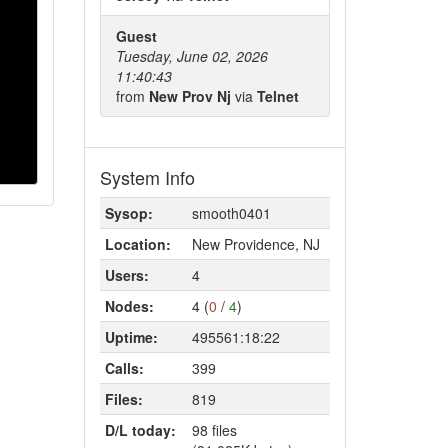
Guest
Tuesday, June 02, 2026
11:40:43
from
New Prov Nj
via
Telnet
System Info
Sysop:
smooth0401
Location:
New Providence, NJ
Users:
4
Nodes:
4 (
0
/
4
)
Uptime:
495561:18:22
Calls:
399
Files:
819
D/L today:
98 files