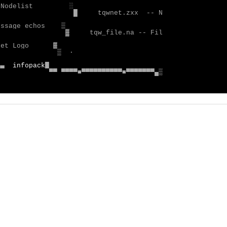
█
tqwnet.zxx  -- N

▓     tqw_file.na -- Fil

▒
 ·                      

▄▄  
infopack
▀▀ ▀▀▀▀■▀▀▀▀▀▀▀▀▀▀■▀▀▀▀▀▀▀▄▒
